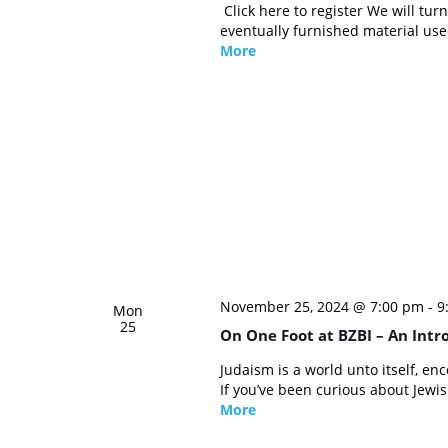
Click here to register We will tu
eventually furnished material use
More
November 25, 2024 @ 7:00 pm
-
9
Mon
25
On One Foot at BZBI – An Intr
Judaism is a world unto itself, en
If you’ve been curious about Jewish
More