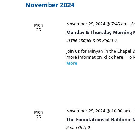
November 2024
November 25, 2024 @ 7:45 am
-
8
Mon
25
Monday & Thursday Morning 
In the Chapel & on Zoom
0
Join us for Minyan in the Chapel
more information, click here. To
More
November 25, 2024 @ 10:00 am
-
Mon
25
The Foundations of Rabbinic 
Zoom Only
0