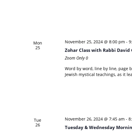
November 25, 2024 @ 8:00 pm
-
9
Mon
25
Zohar Class with Rabbi David
Zoom Only
0
Word by word, line by line, page 
Jewish mystical teachings, as it le
November 26, 2024 @ 7:45 am
-
8
Tue
26
Tuesday & Wednesday Mornin