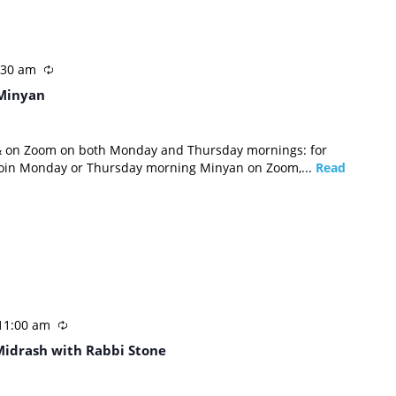
:30 am
Minyan
 & on Zoom on both Monday and Thursday mornings: for
 join Monday or Thursday morning Minyan on Zoom,...
Read
11:00 am
Midrash with Rabbi Stone