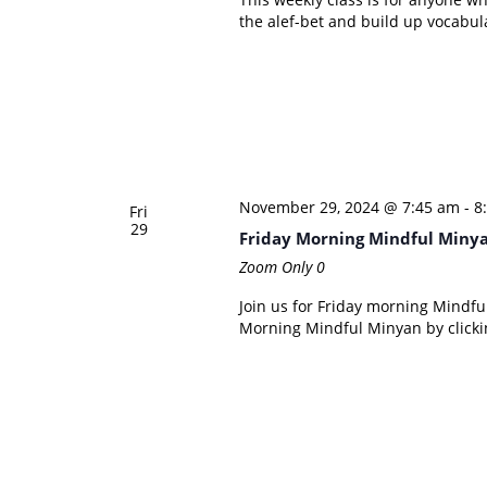
the alef-bet and build up vocabul
November 29, 2024 @ 7:45 am
-
8
Fri
29
Friday Morning Mindful Miny
Zoom Only
0
Join us for Friday morning Mindful
Morning Mindful Minyan by clicki