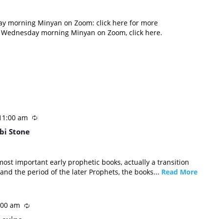
ay morning Minyan on Zoom: click here for more
d Wednesday morning Minyan on Zoom, click here.
11:00 am
bi Stone
most important early prophetic books, actually a transition
and the period of the later Prophets, the books...
Read More
:00 am