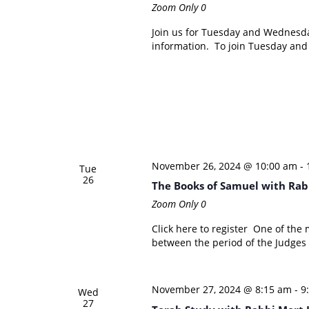
Zoom Only
0
Join us for Tuesday and Wednesd
information. To join Tuesday an
November 26, 2024 @ 10:00 am
-
Tue
26
The Books of Samuel with Rab
Zoom Only
0
Click here to register One of the 
between the period of the Judges 
November 27, 2024 @ 8:15 am
-
9
Wed
27