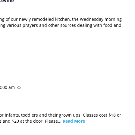
Levine
ning of our newly remodeled kitchen, the Wednesday morning
ing various prayers and other sources dealing with food and
0:00 am
r infants, toddlers and their grown ups! Classes cost $18 or
e and $20 at the door. Please...
Read More