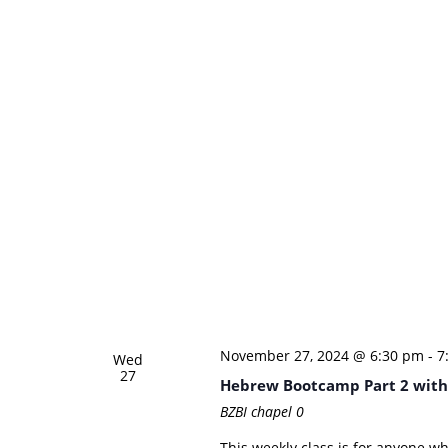
November 27, 2024 @ 6:30 pm
-
7
Wed
27
Hebrew Bootcamp Part 2 with
BZBI chapel
0
This weekly class is for anyone w