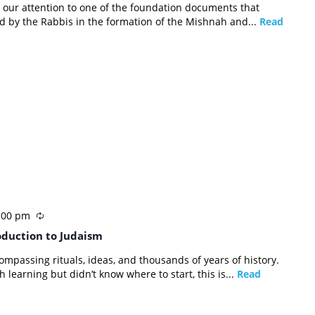
rn our attention to one of the foundation documents that
d by the Rabbis in the formation of the Mishnah and...
Read
:00 pm
oduction to Judaism
compassing rituals, ideas, and thousands of years of history.
 learning but didn’t know where to start, this is...
Read