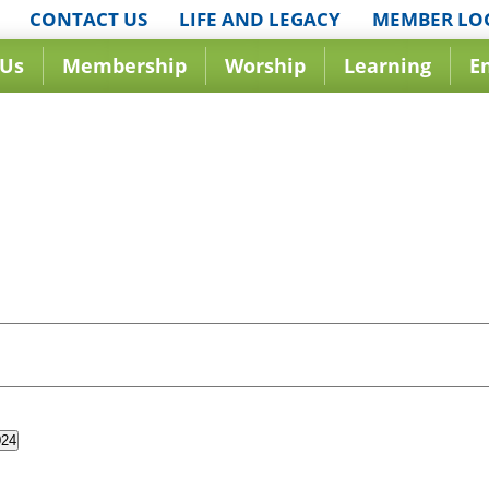
CONTACT US
LIFE AND LEGACY
MEMBER LO
 Us
Membership
Worship
Learning
E
024