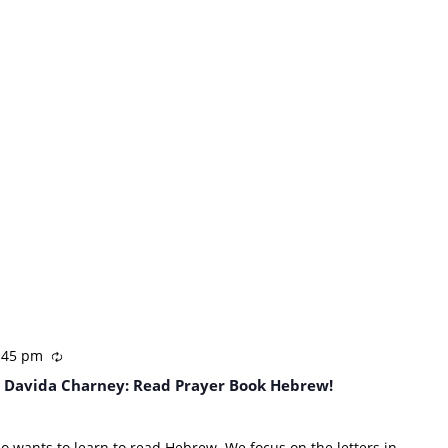
:45 pm
 Davida Charney: Read Prayer Book Hebrew!
ho wants to learn to read Hebrew. We focus on the letters in