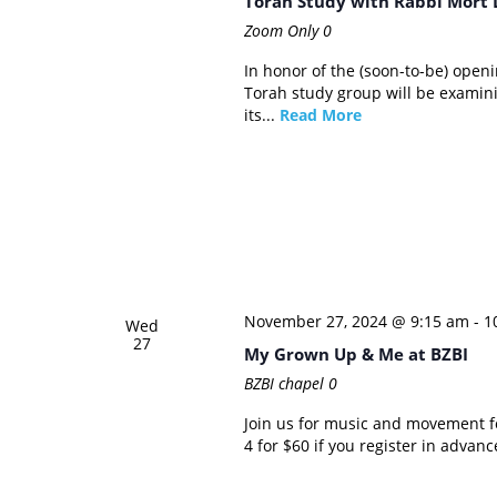
Torah Study with Rabbi Mort 
Zoom Only
0
In honor of the (soon-to-be) ope
Torah study group will be examin
its...
Read More
November 27, 2024 @ 9:15 am
-
1
Wed
27
My Grown Up & Me at BZBI
BZBI chapel
0
Join us for music and movement fo
4 for $60 if you register in advanc