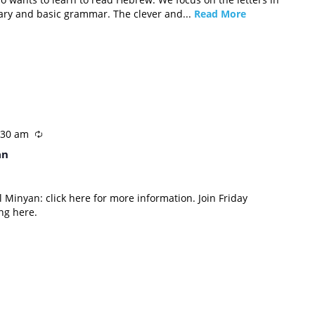
ary and basic grammar. The clever and...
Read More
:30 am
an
 Minyan: click here for more information. Join Friday
ng here.