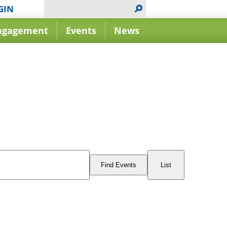
GIN
ngagement
Events
News
Event
Views
Find Events
List
Navigation