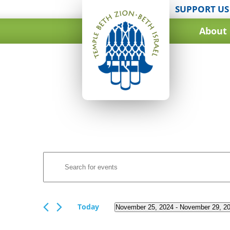
SUPPORT US
About
Events
Enter
Search
Keyword.
and
Search
for
Views
Events
Today
November 25, 2024
 - 
November 29, 2
Navigation
by
Select
Keyword.
date.