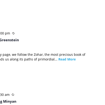
:00 pm
 Greenstein
by page, we follow the Zohar, the most precious book of
ads us along its paths of primordial...
Read More
:30 am
g Minyan