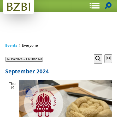
Events
Everyone
Events
Even
09/19/2024
 - 
11/20/2024
List
View
Search
Select
Search
Navi
date.
and
September 2024
Views
Thu
Navigat
19