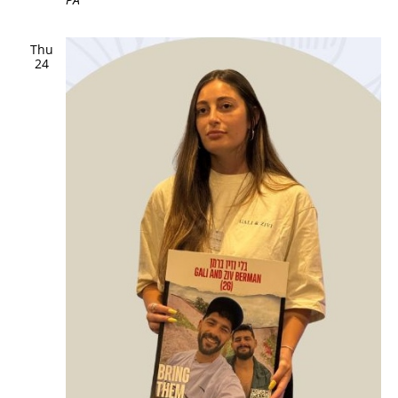
Thu
24