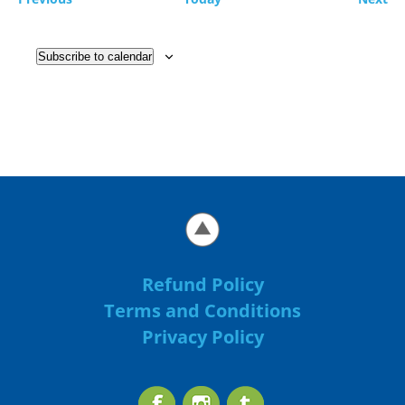
Subscribe to calendar
Refund Policy
Terms and Conditions
Privacy Policy