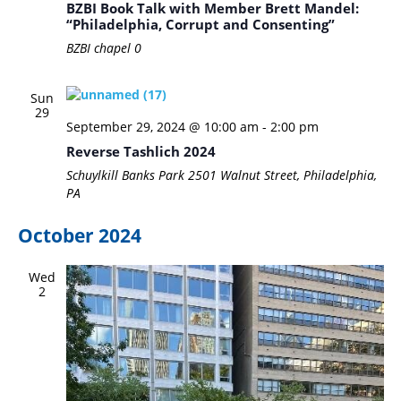
BZBI Book Talk with Member Brett Mandel:
“Philadelphia, Corrupt and Consenting”
BZBI chapel
0
Sun
29
September 29, 2024 @ 10:00 am
-
2:00 pm
Reverse Tashlich 2024
Schuylkill Banks Park
2501 Walnut Street, Philadelphia,
PA
October 2024
Wed
2