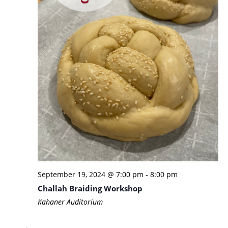
September 19, 2024 @ 7:00 pm
-
8:00 pm
Challah Braiding Workshop
Kahaner Auditorium