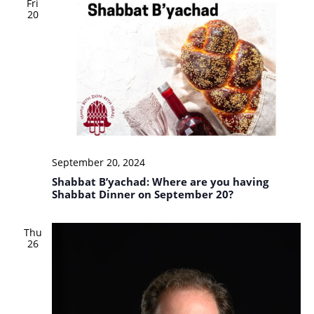
Fri
20
September 20, 2024
Shabbat B’yachad: Where are you having
Shabbat Dinner on September 20?
Thu
26