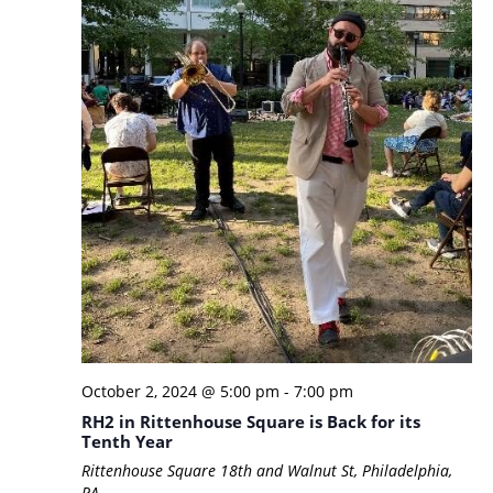
October 2, 2024 @ 5:00 pm
-
7:00 pm
RH2 in Rittenhouse Square is Back for its
Tenth Year
Rittenhouse Square
18th and Walnut St, Philadelphia,
PA