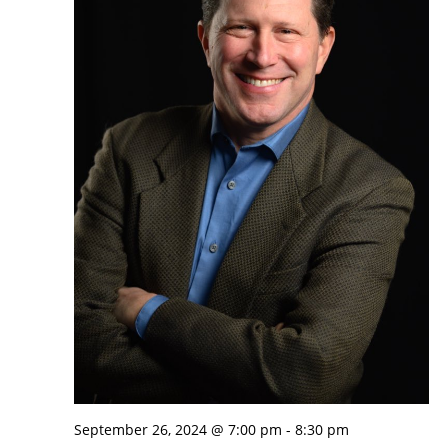
September 26, 2024 @ 7:00 pm
-
8:30 pm