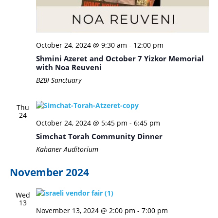
October 24, 2024 @ 9:30 am
-
12:00 pm
Shmini Azeret and October 7 Yizkor Memorial
with Noa Reuveni
BZBI Sanctuary
Thu
24
October 24, 2024 @ 5:45 pm
-
6:45 pm
Simchat Torah Community Dinner
Kahaner Auditorium
November 2024
Wed
13
November 13, 2024 @ 2:00 pm
-
7:00 pm