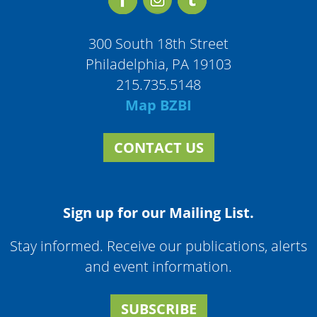
300 South 18th Street
Philadelphia, PA 19103
215.735.5148
Map BZBI
CONTACT US
Sign up for our Mailing List.
Stay informed. Receive our publications, alerts
and event information.
SUBSCRIBE