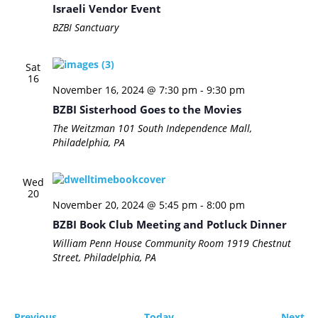
Israeli Vendor Event
BZBI Sanctuary
Sat
16
November 16, 2024 @ 7:30 pm
-
9:30 pm
BZBI Sisterhood Goes to the Movies
The Weitzman
101 South Independence Mall,
Philadelphia, PA
Wed
20
November 20, 2024 @ 5:45 pm
-
8:00 pm
BZBI Book Club Meeting and Potluck Dinner
William Penn House Community Room
1919 Chestnut
Street, Philadelphia, PA
Events
Ev
Previous
Today
Next