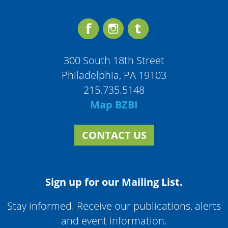
300 South 18th Street
Philadelphia, PA 19103
215.735.5148
Map BZBI
CONTACT US
Sign up for our Mailing List.
Stay informed. Receive our publications, alerts
and event information.