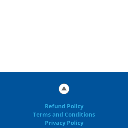
Refund Policy
Terms and Conditions
Privacy Policy