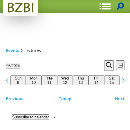
Events
Lectures
Events
Even
06/2024
Week
View
Search
Select
Search
Navi
date.
Previous
Next
and
Sun
Mon
Tue
Wed
Thu
Fri
Sat
week
9
10
11
12
13
14
15
wee
Views
Navigat
Previous
Today
Next
Subscribe to calendar