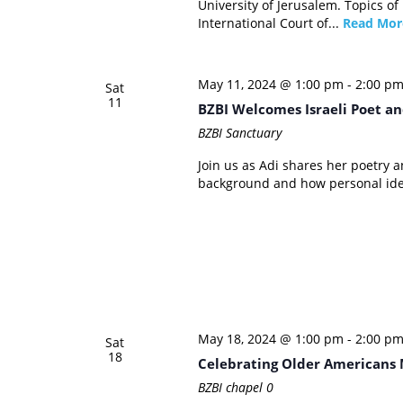
University of Jerusalem. Topics of
International Court of...
Read Mor
May 11, 2024 @ 1:00 pm
-
2:00 p
Sat
11
BZBI Welcomes Israeli Poet an
BZBI Sanctuary
Join us as Adi shares her poetry 
background and how personal ident
May 18, 2024 @ 1:00 pm
-
2:00 p
Sat
18
Celebrating Older Americans 
BZBI chapel
0