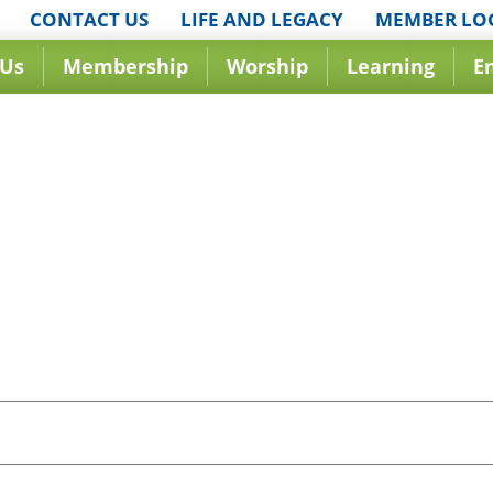
CONTACT US
LIFE AND LEGACY
MEMBER LO
 Us
Membership
Worship
Learning
E