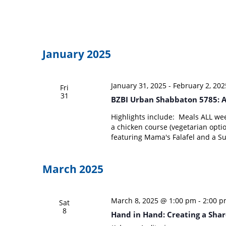
January 2025
January 31, 2025
-
February 2, 202
Fri
31
BZBI Urban Shabbaton 5785: A
Highlights include: Meals ALL wee
a chicken course (vegetarian optio
featuring Mama's Falafel and a S
March 2025
March 8, 2025 @ 1:00 pm
-
2:00 
Sat
8
Hand in Hand: Creating a Share