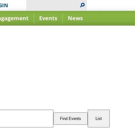
GIN
ngagement
Events
News
Event
Views
Find Events
List
Navigation