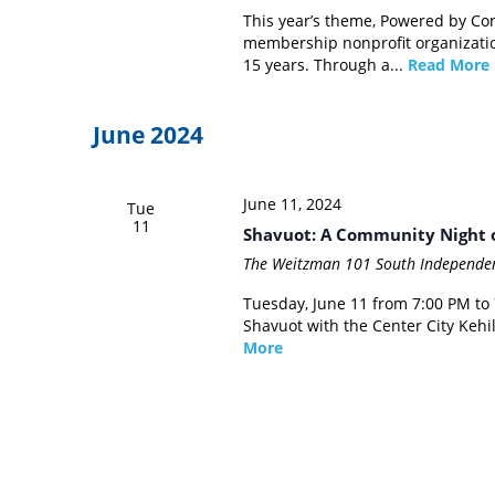
This year’s theme, Powered by Conn
membership nonprofit organization
15 years. Through a...
Read More
June 2024
June 11, 2024
Tue
11
Shavuot: A Community Night o
The Weitzman
101 South Independen
Tuesday, June 11 from 7:00 PM to
Shavuot with the Center City Keh
More