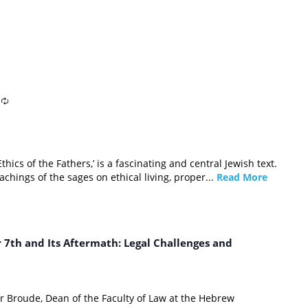
Ethics of the Fathers,’ is a fascinating and central Jewish text.
achings of the sages on ethical living, proper...
Read More
7th and Its Aftermath: Legal Challenges and
r Broude, Dean of the Faculty of Law at the Hebrew