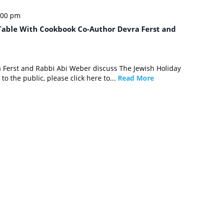
:00 pm
 Table With Cookbook Co-Author Devra Ferst and
a Ferst and Rabbi Abi Weber discuss The Jewish Holiday
to the public, please click here to...
Read More