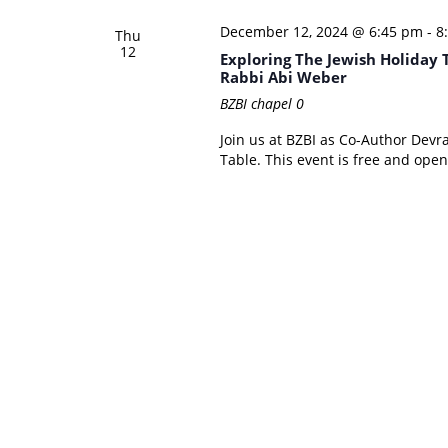
December 12, 2024 @ 6:45 pm
-
8
Thu
12
Exploring The Jewish Holiday
Rabbi Abi Weber
BZBI chapel
0
Join us at BZBI as Co-Author Devr
Table. This event is free and open 