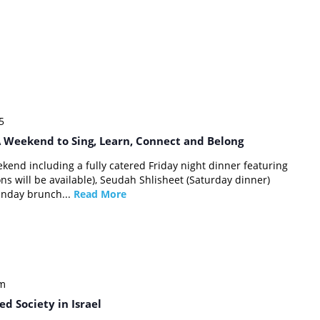
5
 Weekend to Sing, Learn, Connect and Belong
kend including a fully catered Friday night dinner featuring
ns will be available), Seudah Shlisheet (Saturday dinner)
unday brunch...
Read More
pm
d Society in Israel