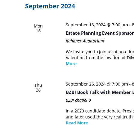
September 2024
September 16, 2024 @ 7:00 pm
-
Mon
16
Estate Planning Event Sponsor
Kahaner Auditorium
We invite you to join us at an edu
Valentine from the law firm of Dilw
More
September 26, 2024 @ 7:00 pm
-
Thu
26
BZBI Book Talk with Member B
BZBI chapel
0
In a 2020 candidate debate, Presi
and later used the very real truth
Read More