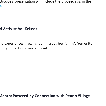
 Broude's presentation will include the proceedings in the
e
m
d Activist Adi Keissar
and experiences growing up in Israel, her family's Yemenite
ity impacts culture in Israel.
m
Month: Powered by Connection with Penn’s Village