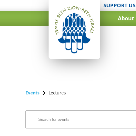
SUPPORT US
About
Events
Lectures
Events
Enter
Search
Keyword.
and
Search
for