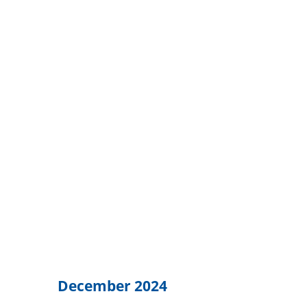
December 2024