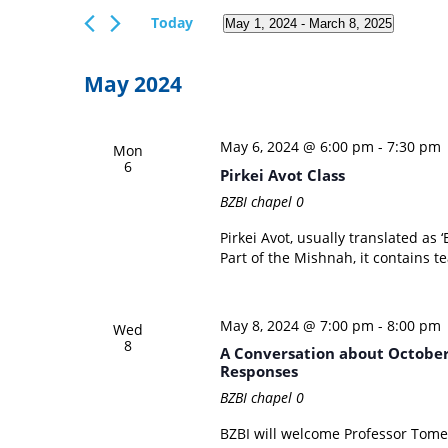
Views
Events
Today
May 1, 2024
 - 
March 8, 2025
Navigation
by
Select
Keyword.
date.
May 2024
May 6, 2024 @ 6:00 pm
-
7:30 pm
Mon
6
Pirkei Avot Class
BZBI chapel
0
Pirkei Avot, usually translated as ‘
Part of the Mishnah, it contains te
May 8, 2024 @ 7:00 pm
-
8:00 pm
Wed
8
A Conversation about October 
Responses
BZBI chapel
0
BZBI will welcome Professor Tome