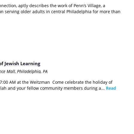
ection, aptly describes the work of Penn’s Village, a
 serving older adults in central Philadelphia for more than
f Jewish Learning
ce Mall, Philadelphia, PA
 7:00 AM at the Weitzman Come celebrate the holiday of
illah and your fellow community members during a...
Read