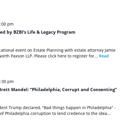
8:00 pm
ed by BZBI’s Life & Legacy Program
cational event on Estate Planning with estate attorney Jamie
orth Paxson LLP. Please click here to register for...
Read
8:30 pm
rett Mandel: “Philadelphia, Corrupt and Consenting”
dent Trump declared, "Bad things happen in Philadelphia" -
 of Philadelphia corruption to lend credence to the idea...