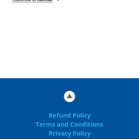
Refund Policy
Terms and Conditions
Privacy Policy