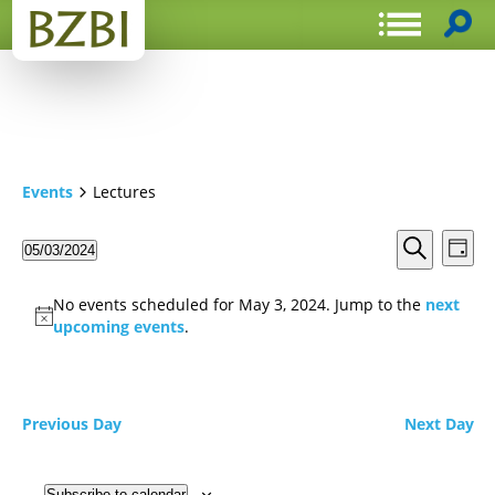
Events
Lectures
Events
Even
05/03/2024
Day
View
Search
Select
Search
Navi
date.
and
No events scheduled for May 3, 2024. Jump to the
next
Views
upcoming events
.
Navigat
Previous Day
Next Day
Subscribe to calendar