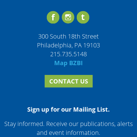
300 South 18th Street
Philadelphia, PA 19103
215.735.5148
Map BZBI
CONTACT US
Sign up for our Mailing List.
Stay informed. Receive our publications, alerts
and event information.