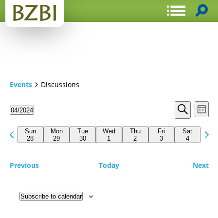
Events
Discussions
Events
Even
04/2024
Week
View
Search
Select
Search
Navi
date.
Previous
Next
and
Sun
Mon
Tue
Wed
Thu
Fri
Sat
week
28
29
30
1
2
3
4
wee
Views
Navigat
Previous
Today
Next
Subscribe to calendar