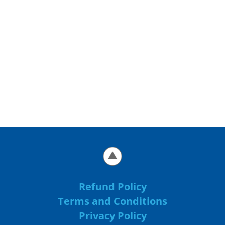
Refund Policy
Terms and Conditions
Privacy Policy