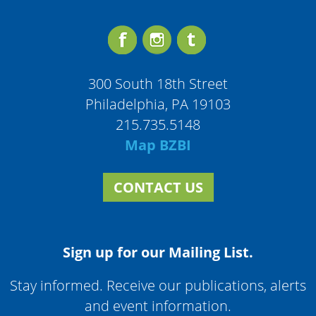
300 South 18th Street
Philadelphia, PA 19103
215.735.5148
Map BZBI
CONTACT US
Sign up for our Mailing List.
Stay informed. Receive our publications, alerts
and event information.