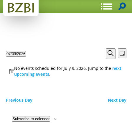
Events
Even
07/09/2026
Day
View
Search
Select
Search
Navi
date.
and
No events scheduled for July 9, 2026. Jump to the
next
Views
upcoming events
.
Navigat
Previous Day
Next Day
Subscribe to calendar