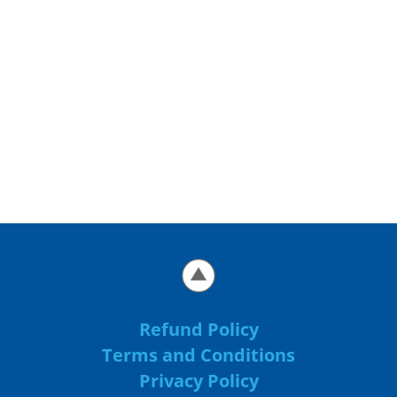
Refund Policy
Terms and Conditions
Privacy Policy