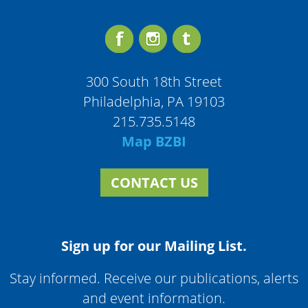
300 South 18th Street
Philadelphia, PA 19103
215.735.5148
Map BZBI
CONTACT US
Sign up for our Mailing List.
Stay informed. Receive our publications, alerts
and event information.