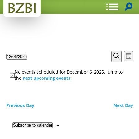
Events
Even
12/06/2025
Day
View
Search
Select
Search
Navi
date.
and
No events scheduled for December 6, 2025. Jump to
Views
the
next upcoming events
.
Navigat
Previous Day
Next Day
Subscribe to calendar