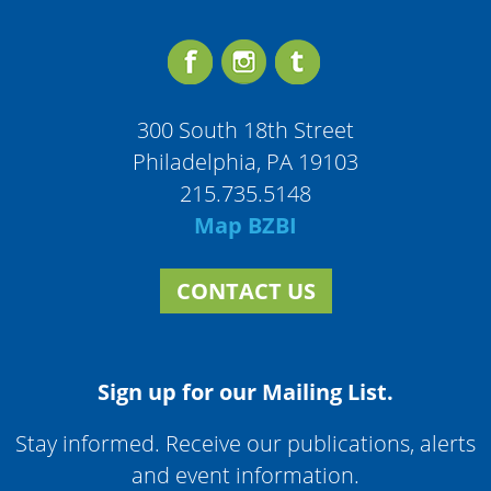
300 South 18th Street
Philadelphia, PA 19103
215.735.5148
Map BZBI
CONTACT US
Sign up for our Mailing List.
Stay informed. Receive our publications, alerts
and event information.