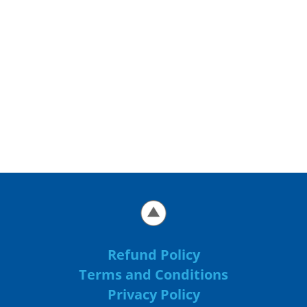
Refund Policy
Terms and Conditions
Privacy Policy