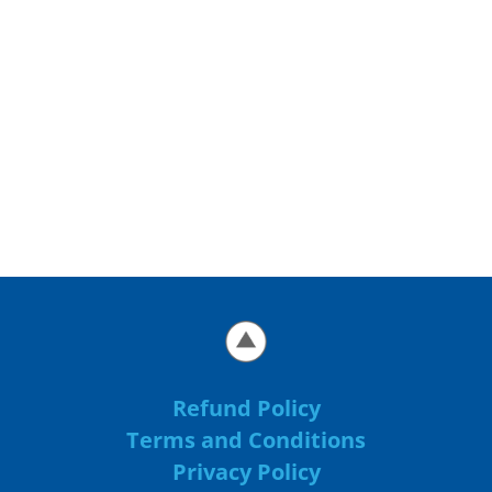
Refund Policy
Terms and Conditions
Privacy Policy