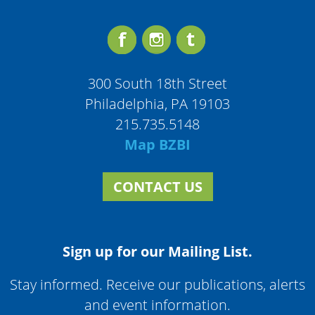
300 South 18th Street
Philadelphia, PA 19103
215.735.5148
Map BZBI
CONTACT US
Sign up for our Mailing List.
Stay informed. Receive our publications, alerts
and event information.