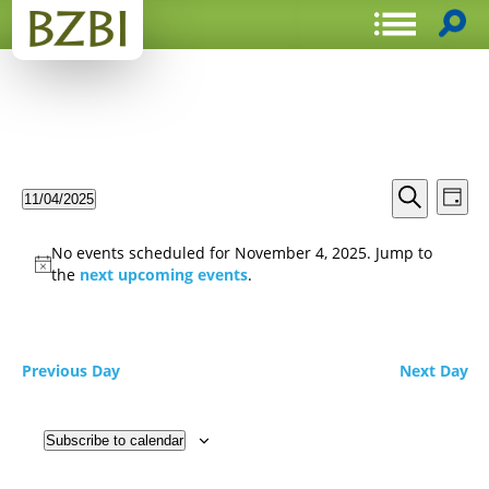
Events
Even
11/04/2025
Day
View
Search
Select
Search
Navi
date.
and
No events scheduled for November 4, 2025. Jump to
Views
the
next upcoming events
.
Navigat
Previous Day
Next Day
Subscribe to calendar