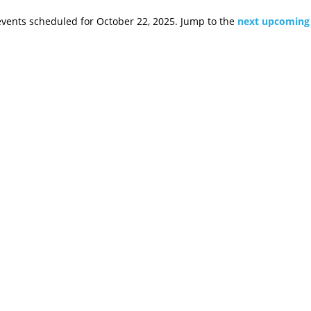
vents scheduled for October 22, 2025. Jump to the
next upcoming