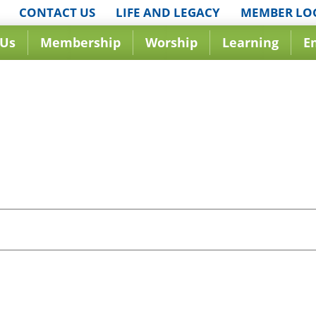
CONTACT US
LIFE AND LEGACY
MEMBER LO
 Us
Membership
Worship
Learning
E