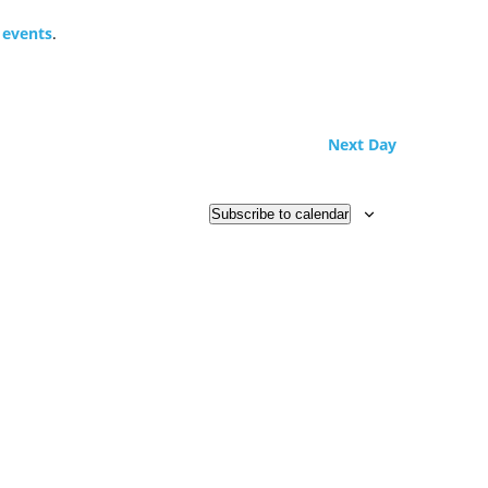
 events
.
Next Day
Subscribe to calendar