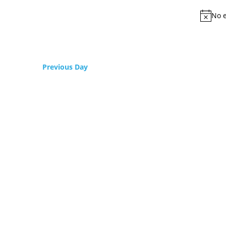
No e
Previous Day