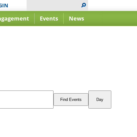
GIN
ngagement
Events
News
Event
Views
Find Events
Day
Navigation