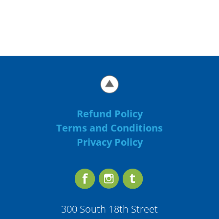
Refund Policy
Terms and Conditions
Privacy Policy
300 South 18th Street