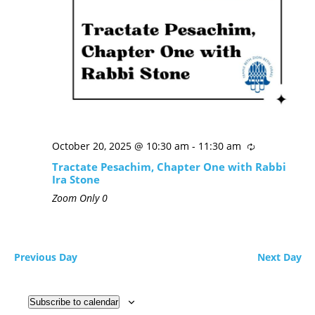
October 20, 2025 @ 10:30 am
-
11:30 am
Tractate Pesachim, Chapter One with Rabbi
Ira Stone
Zoom Only
0
Previous Day
Next Day
Subscribe to calendar