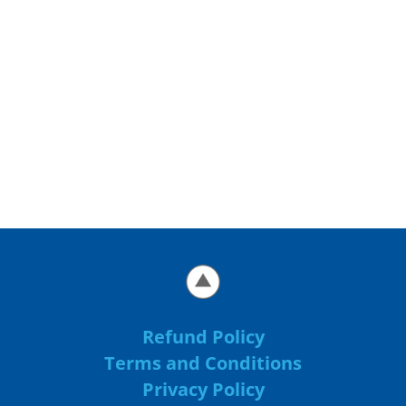
Refund Policy
Terms and Conditions
Privacy Policy