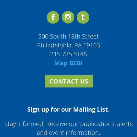
300 South 18th Street
Philadelphia, PA 19103
215.735.5148
Map BZBI
CONTACT US
Sign up for our Mailing List.
Stay informed. Receive our publications, alerts
and event information.