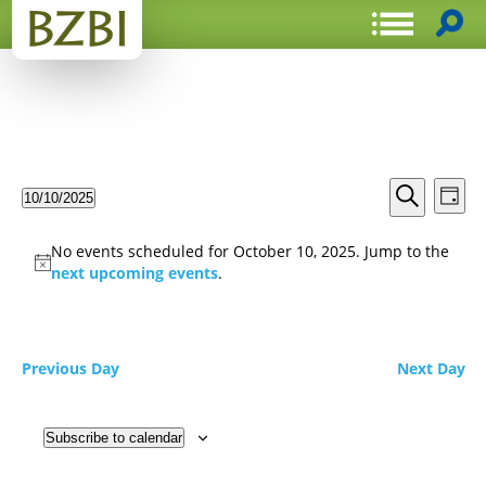
Events
Even
10/10/2025
Day
View
Search
Select
Search
Navi
date.
and
No events scheduled for October 10, 2025. Jump to the
Views
next upcoming events
.
Navigat
Previous Day
Next Day
Subscribe to calendar