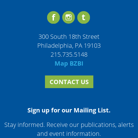
300 South 18th Street
Philadelphia, PA 19103
215.735.5148
Map BZBI
CONTACT US
Sign up for our Mailing List.
Stay informed. Receive our publications, alerts
and event information.