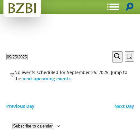
Events
Even
09/25/2025
Day
View
Search
Select
Search
Navi
date.
and
No events scheduled for September 25, 2025. Jump to
Views
the
next upcoming events
.
Navigat
Previous Day
Next Day
Subscribe to calendar