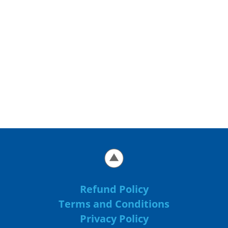
Refund Policy
Terms and Conditions
Privacy Policy