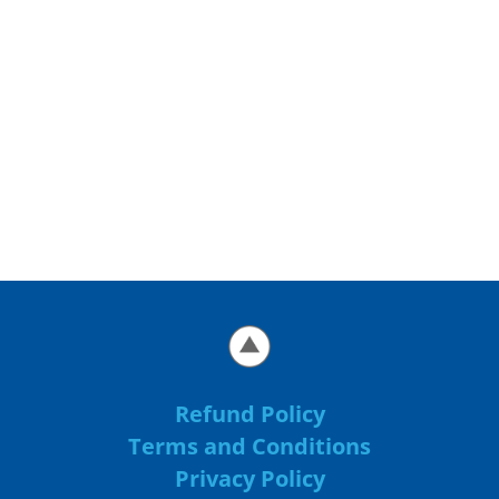
Refund Policy
Terms and Conditions
Privacy Policy