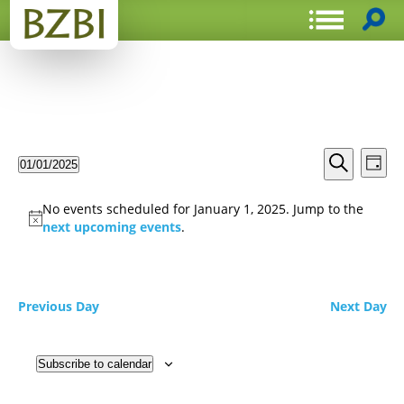
Events
Even
01/01/2025
Day
View
Search
Select
Search
Navi
date.
and
No events scheduled for January 1, 2025. Jump to the
Views
next upcoming events
.
Navigat
Previous Day
Next Day
Subscribe to calendar