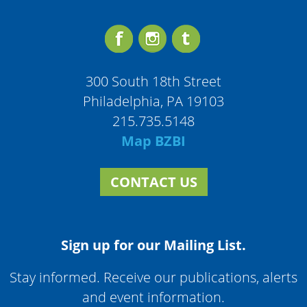
300 South 18th Street
Philadelphia, PA 19103
215.735.5148
Map BZBI
CONTACT US
Sign up for our Mailing List.
Stay informed. Receive our publications, alerts
and event information.