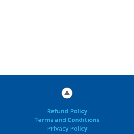
Refund Policy
Terms and Conditions
Privacy Policy