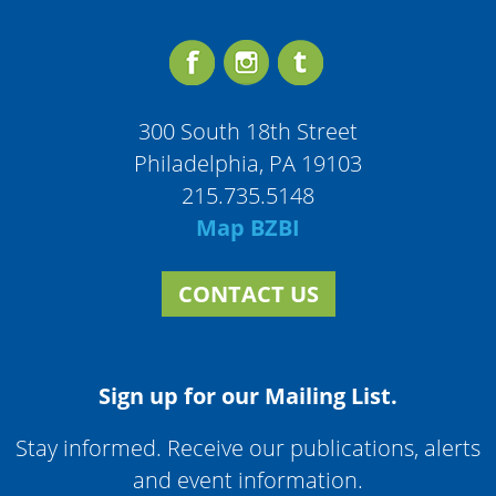
300 South 18th Street
Philadelphia, PA 19103
215.735.5148
Map BZBI
CONTACT US
Sign up for our Mailing List.
Stay informed. Receive our publications, alerts
and event information.