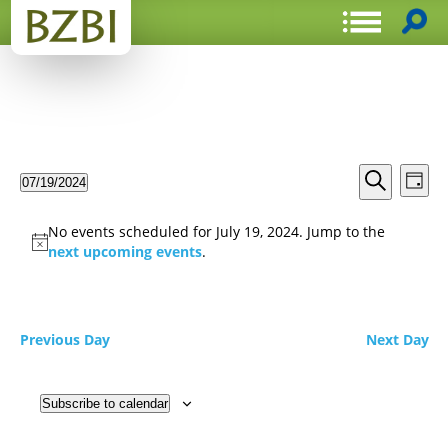
Events
Even
07/19/2024
Day
View
Search
Select
Search
Navi
date.
and
No events scheduled for July 19, 2024. Jump to the
Views
next upcoming events
.
Navigat
Previous Day
Next Day
Subscribe to calendar