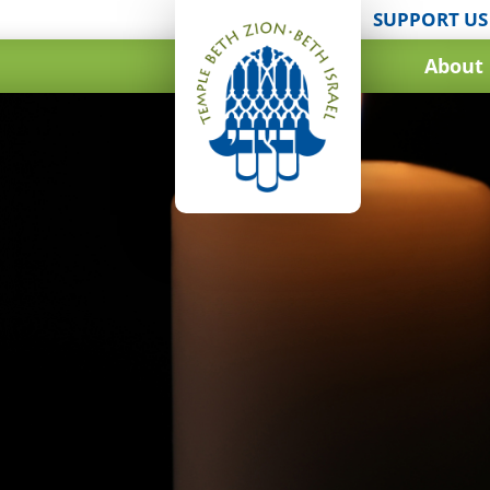
SUPPORT US
About