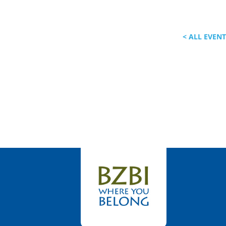
< ALL EVEN