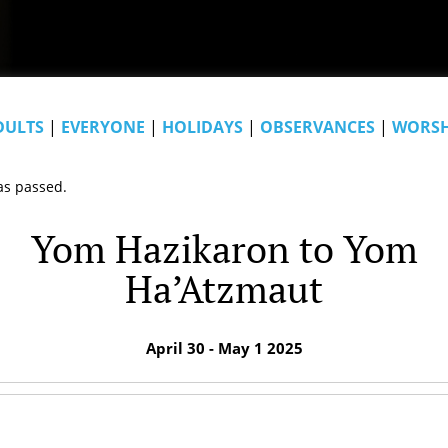
DULTS
|
EVERYONE
|
HOLIDAYS
|
OBSERVANCES
|
WORSH
as passed.
Yom Hazikaron to Yom
Ha’Atzmaut
April 30 - May 1 2025