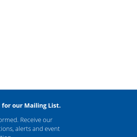
 for our Mailing List.
formed. Receive our
tions, alerts and event