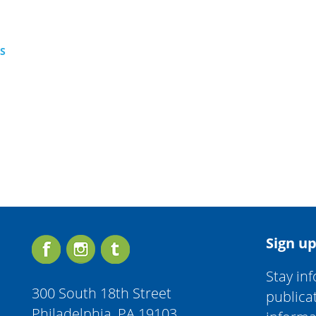
TS
Sign up
Stay in
300 South 18th Street
publica
Philadelphia, PA 19103