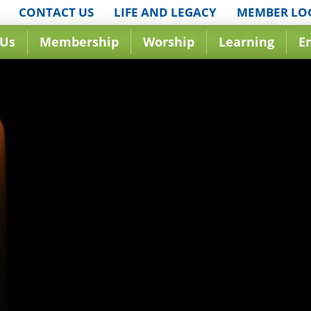
CONTACT US
LIFE AND LEGACY
MEMBER LO
 Us
Membership
Worship
Learning
E