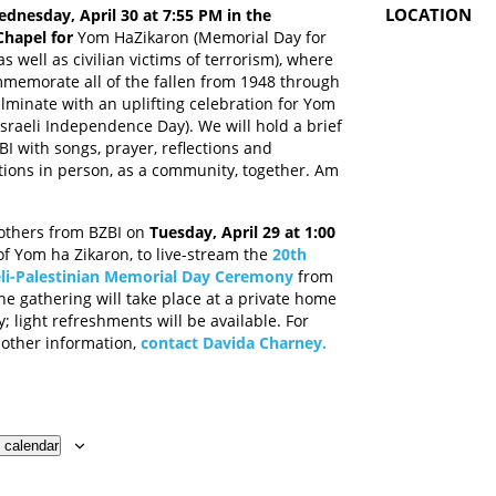
LOCATION
dnesday, April 30 at 7:55 PM in the
Chapel for
Yom HaZikaron (Memorial Day for
as well as civilian victims of terrorism), where
mmemorate all of the fallen from 1948 through
lminate with an uplifting celebration for Yom
sraeli Independence Day). We will hold a brief
BI with songs, prayer, reflections and
ons in person, as a community, together. Am
others from BZBI on
Tuesday, April 29 at 1:00
 of Yom ha Zikaron, to live-stream the
20th
eli-Palestinian Memorial Day Ceremony
from
he gathering will take place at a private home
y; light refreshments will be available. For
 other information,
contact Davida Charney
.
 calendar