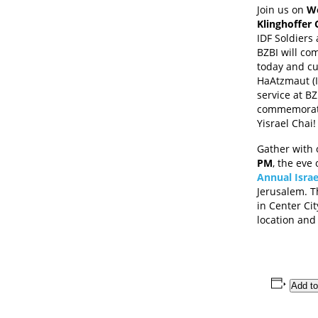
Join us on
We
Klinghoffer 
IDF Soldiers 
BZBI will co
today and cu
HaAtzmaut (I
service at BZ
commemorati
Yisrael Chai!
Gather with 
PM
, the eve
Annual Isra
Jerusalem. T
in Center Cit
location and
Add to