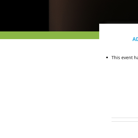
A
This event h