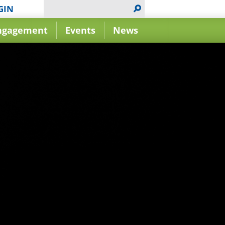
GIN
ngagement
Events
News