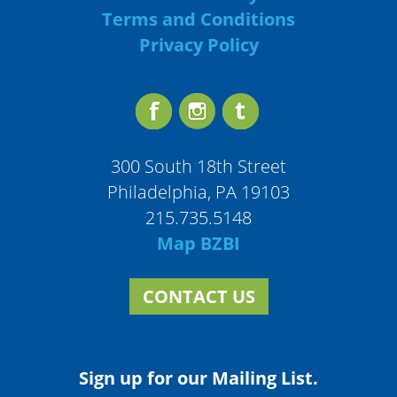
Terms and Conditions
Privacy Policy
300 South 18th Street
Philadelphia, PA 19103
215.735.5148
Map BZBI
CONTACT US
Sign up for our Mailing List.