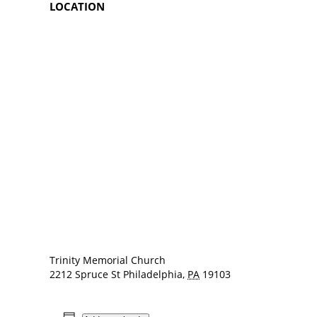
LOCATION
Trinity Memorial Church
2212 Spruce St
Philadelphia
,
PA
19103