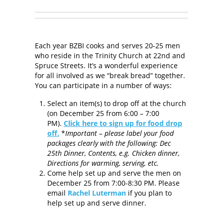
Each year BZBI cooks and serves 20-25 men
who reside in the Trinity Church at 22nd and
Spruce Streets. It’s a wonderful experience
for all involved as we “break bread” together.
You can participate in a number of ways:
Select an item(s) to drop off at the church
(on December 25 from 6:00 – 7:00
PM).
Click here to sign up for food drop
off.
*
Important – please label your food
packages clearly with the following: Dec
25th Dinner, Contents, e.g. Chicken dinner,
Directions for warming, serving, etc.
Come help set up and serve the men on
December 25 from 7:00-8:30 PM. Please
email
Rachel Luterman
if you plan to
help set up and serve dinner.