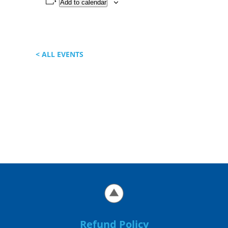
Add to calendar
< ALL EVENTS
Refund Policy