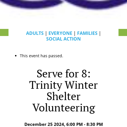
ADULTS
|
EVERYONE
|
FAMILIES
|
SOCIAL ACTION
This event has passed.
Serve for 8:
Trinity Winter
Shelter
Volunteering
December 25 2024, 6:00 PM - 8:30 PM