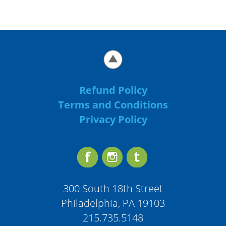
Refund Policy
Terms and Conditions
Privacy Policy
300 South 18th Street
Philadelphia, PA 19103
215.735.5148