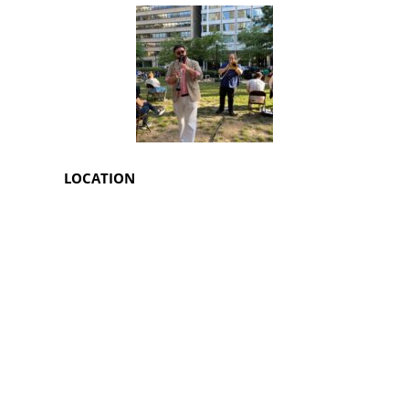
LOCATION