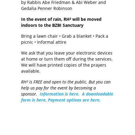
by Rabbis Abe Friedman & Abi Weber and
Gedalia Penner Robinson
In the event of rain, RH² will be moved
indoors to the BZBI Sanctuary
Bring a lawn chair • Grab a blanket • Pack a
picnic • Informal attire
We ask that you leave your electronic devices
at home or turn them off during the services.
We will have printed copies of the prayers
available.
RH² is FREE and open to the public. But you can
help us pay for the event by becoming a
sponsor.
Information is here.
A downloadable
form is here
.
Payment options are here.