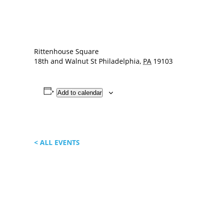
Rittenhouse Square
18th and Walnut St
Philadelphia
,
PA
19103
Add to calendar
< ALL EVENTS