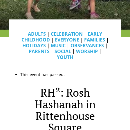
ADULTS
|
CELEBRATION
|
EARLY
CHILDHOOD
|
EVERYONE
|
FAMILIES
|
HOLIDAYS
|
MUSIC
|
OBSERVANCES
|
PARENTS
|
SOCIAL
|
WORSHIP
|
YOUTH
This event has passed.
RH²: Rosh
Hashanah in
Rittenhouse
Square