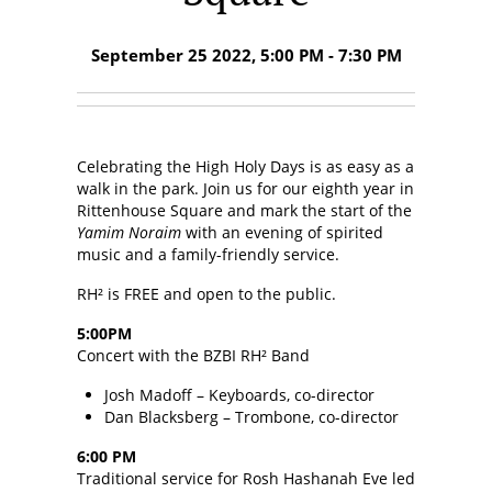
September 25 2022, 5:00 PM - 7:30 PM
Celebrating the High Holy Days is as easy as a
walk in the park. Join us for our eighth year in
Rittenhouse Square and mark the start of the
Yamim Noraim
with an evening of spirited
music and a family-friendly service.
RH² is FREE and open to the public.
5:00PM
Concert with the BZBI RH² Band
Josh Madoff – Keyboards, co-director
Dan Blacksberg – Trombone, co-director
6:00 PM
Traditional service for Rosh Hashanah Eve led