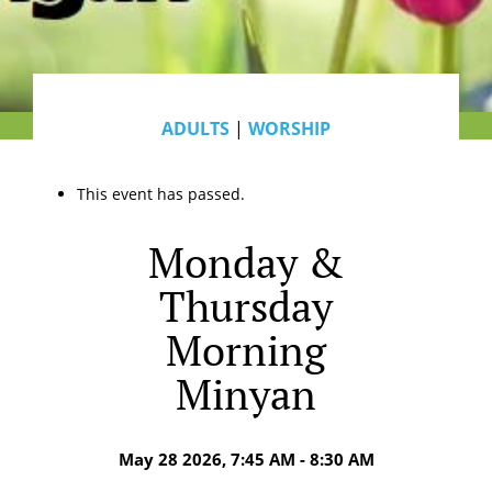
ADULTS
|
WORSHIP
This event has passed.
Monday &
Thursday
Morning
Minyan
May 28 2026, 7:45 AM - 8:30 AM