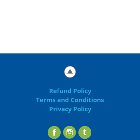
Refund Policy
Terms and Conditions
Privacy Policy