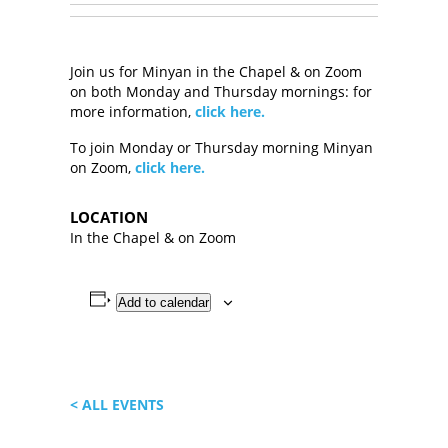
Join us for Minyan in the Chapel & on Zoom
on both Monday and Thursday mornings: for
more information,
click here.
To join Monday or Thursday morning Minyan
on Zoom,
click here.
LOCATION
In the Chapel & on Zoom
Add to calendar
< ALL EVENTS