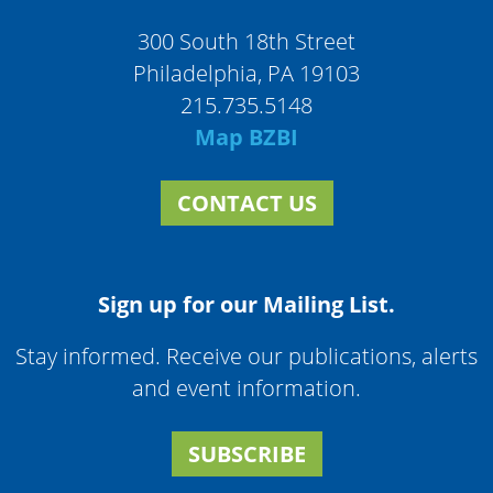
300 South 18th Street
Philadelphia, PA 19103
215.735.5148
Map BZBI
CONTACT US
Sign up for our Mailing List.
Stay informed. Receive our publications, alerts
and event information.
SUBSCRIBE