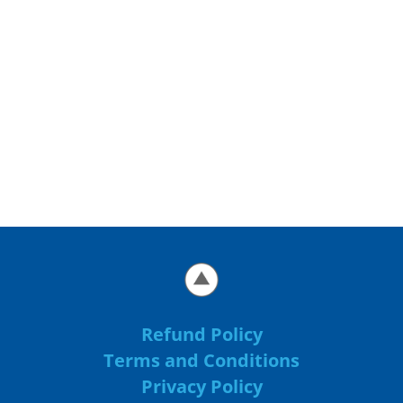
Refund Policy
Terms and Conditions
Privacy Policy