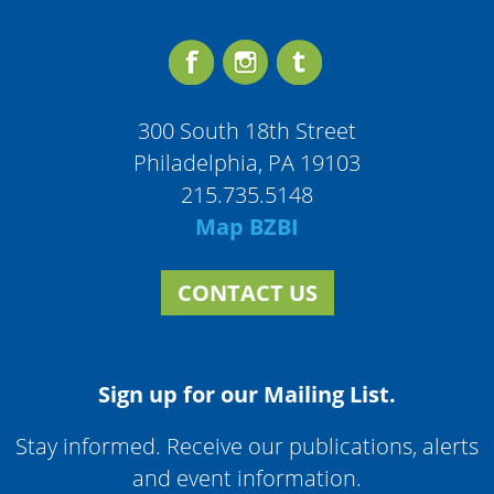
300 South 18th Street
Philadelphia, PA 19103
215.735.5148
Map BZBI
CONTACT US
Sign up for our Mailing List.
Stay informed. Receive our publications, alerts
and event information.