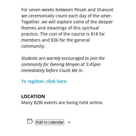
For seven weeks between Pesah and Shavuot
we ceremonially count each day of the
omer
.
Together, we will explore some of the deeper
themes and meanings of this spiritual
practice. The cost of the course is $18 for
members and $36 for the general
community.
Students are warmly encouraged to join the
community for Evening Minyan at 5:45pm
immediately before Count Me In
.
To register, click here.
LOCATION
Many BZBI events are being held online.
Add to calendar