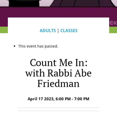
ADULTS
|
CLASSES
This event has passed.
Count Me In:
with Rabbi Abe
Friedman
April 17 2023, 6:00 PM - 7:00 PM