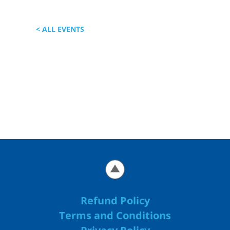
< ALL EVENTS
Refund Policy
Terms and Conditions