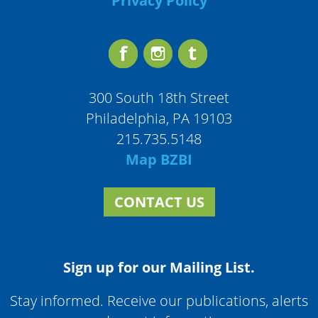
Privacy Policy
300 South 18th Street
Philadelphia, PA 19103
215.735.5148
Map BZBI
CONTACT US
Sign up for our Mailing List.
Stay informed. Receive our publications, alerts