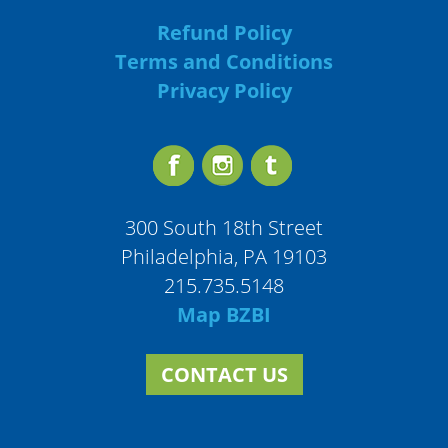
Refund Policy
Terms and Conditions
Privacy Policy
300 South 18th Street
Philadelphia, PA 19103
215.735.5148
Map BZBI
CONTACT US