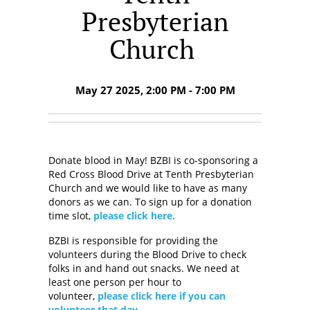
Presbyterian
Church
May 27 2025, 2:00 PM - 7:00 PM
Donate blood in May! BZBI is co-sponsoring a
Red Cross Blood Drive at Tenth Presbyterian
Church and we would like to have as many
donors as we can. To sign up for a donation
time slot,
please click here.
BZBI is responsible for providing the
volunteers during the Blood Drive to check
folks in and hand out snacks. We need at
least one person per hour to
volunteer,
please click here if you can
volunteer that day.