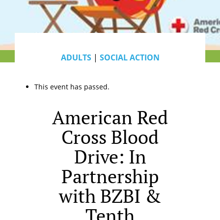
ADULTS
|
SOCIAL ACTION
This event has passed.
American Red
Cross Blood
Drive: In
Partnership
with BZBI &
Tenth