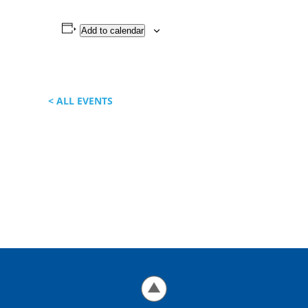
Add to calendar
< ALL EVENTS