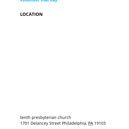
LOCATION
tenth presbyterian church
1701 Delancey Street
Philadelphia
,
PA
19103