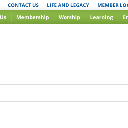
CONTACT US
LIFE AND LEGACY
MEMBER LO
 Us
Membership
Worship
Learning
E