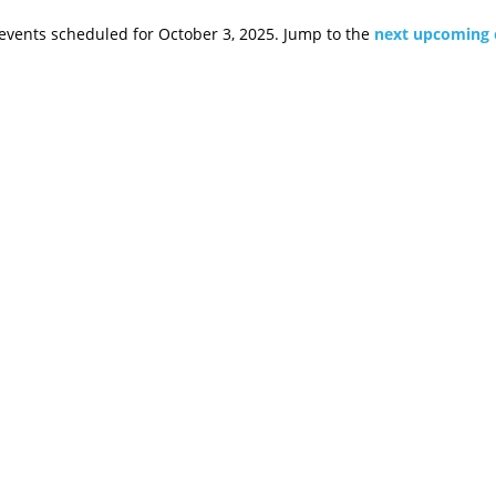
events scheduled for October 3, 2025. Jump to the
next upcoming 