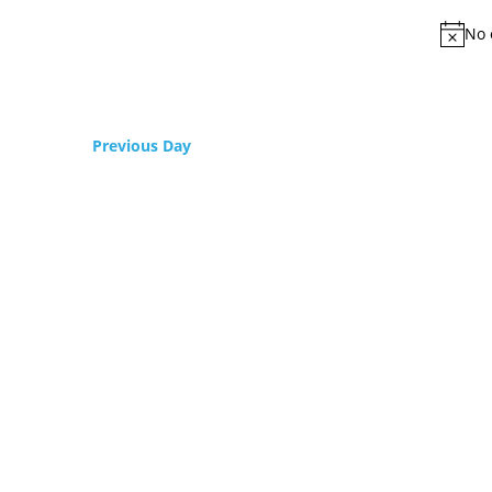
No 
Previous Day