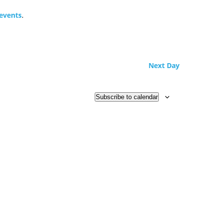
events
.
Next Day
Subscribe to calendar