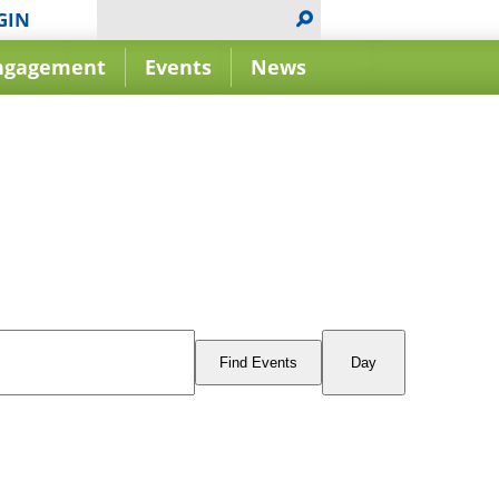
GIN
ngagement
Events
News
Event
Views
Find Events
Day
Navigation