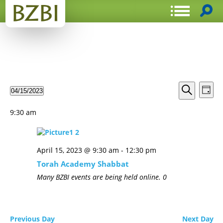
Events
Even
04/15/2023
Day
View
Search
Select
Search
Navi
date.
and
9:30 am
Views
Navigat
April 15, 2023 @ 9:30 am
-
12:30 pm
Torah Academy Shabbat
Many BZBI events are being held online.
0
Previous Day
Next Day