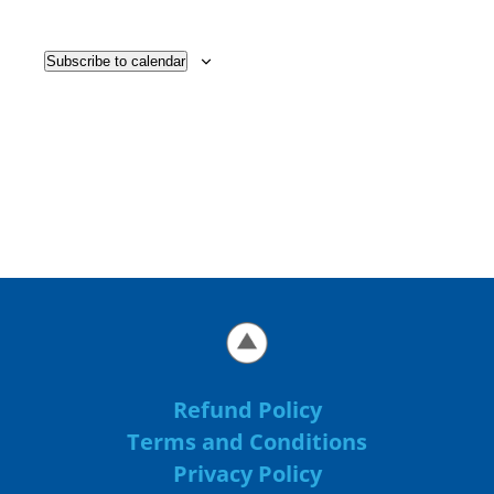
Subscribe to calendar
Refund Policy
Terms and Conditions
Privacy Policy