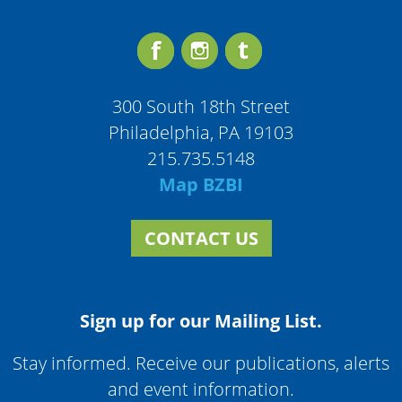
300 South 18th Street
Philadelphia, PA 19103
215.735.5148
Map BZBI
CONTACT US
Sign up for our Mailing List.
Stay informed. Receive our publications, alerts
and event information.