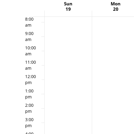
Week
Sun
Mon
7:00
19
20
am
of
Events
8:00
am
9:00
am
10:00
am
11:00
am
12:00
pm
1:00
pm
2:00
pm
3:00
pm
4:00