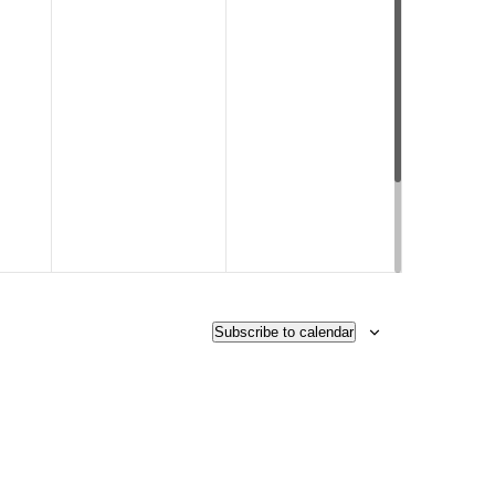
Subscribe to calendar