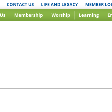
CONTACT US
LIFE AND LEGACY
MEMBER LO
 Us
Membership
Worship
Learning
E