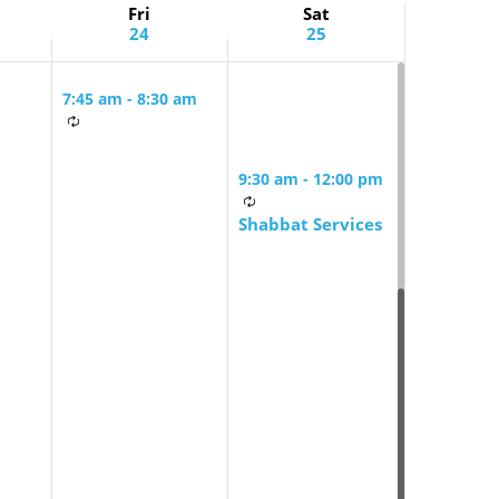
Fri
Sat
24
25
7:45 am
-
8:30 am
Friday Morning
Mindful Minyan
9:30 am
-
12:00 pm
Shabbat Services