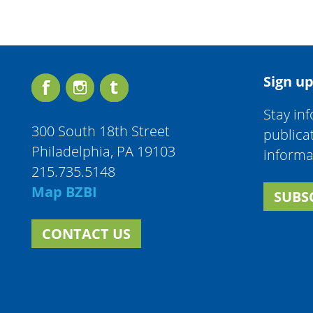
Sign up
Stay in
300 South 18th Street
publica
Philadelphia, PA 19103
informa
215.735.5148
Map BZBI
SUBS
CONTACT US