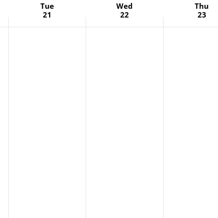
Tue
Wed
Thu
21
22
23