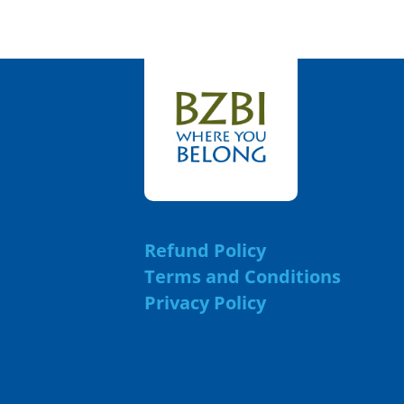
Refund Policy
Terms and Conditions
Privacy Policy