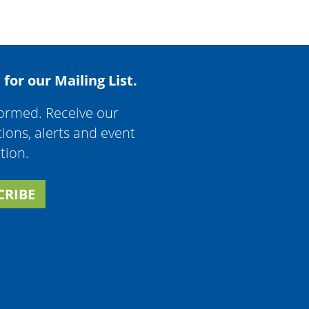
 for our Mailing List.
formed. Receive our
tions, alerts and event
tion.
CRIBE