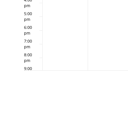
pm
5:00
pm
6:00
pm
7:00
pm
8:00
pm
9:00
pm
10:00
pm
11:00
pm
12:00
am