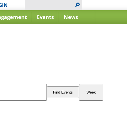
GIN
ngagement
Events
News
Event
Views
Find Events
Week
Navigation