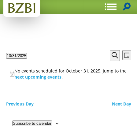
Events
Even
10/31/2025
Day
View
Search
Select
Search
Navi
date.
and
No events scheduled for October 31, 2025. Jump to the
Views
next upcoming events
.
Navigat
Previous Day
Next Day
Subscribe to calendar