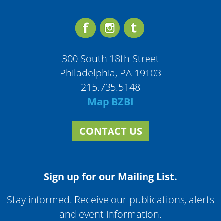
300 South 18th Street
Philadelphia, PA 19103
215.735.5148
Map BZBI
CONTACT US
Sign up for our Mailing List.
Stay informed. Receive our publications, alerts
and event information.