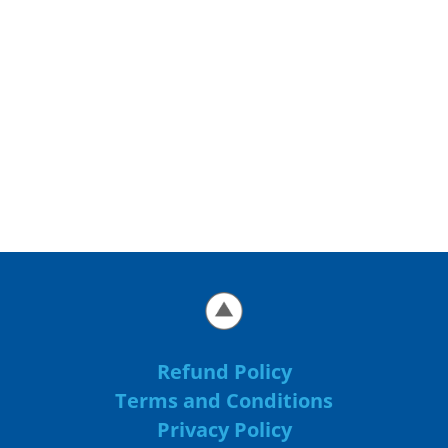
Refund Policy
Terms and Conditions
Privacy Policy