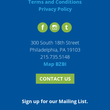
Terms and Conditions
Privacy Policy
300 South 18th Street
Philadelphia, PA 19103
215.735.5148
Map BZBI
CONTACT US
Sign up for our Mailing List.