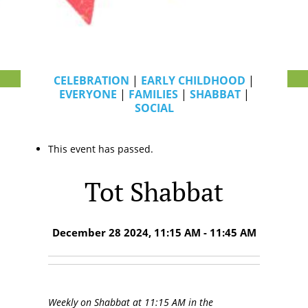
CELEBRATION
|
EARLY CHILDHOOD
|
EVERYONE
|
FAMILIES
|
SHABBAT
|
SOCIAL
This event has passed.
Tot Shabbat
December 28 2024, 11:15 AM - 11:45 AM
Weekly on Shabbat at 11:15 AM in the