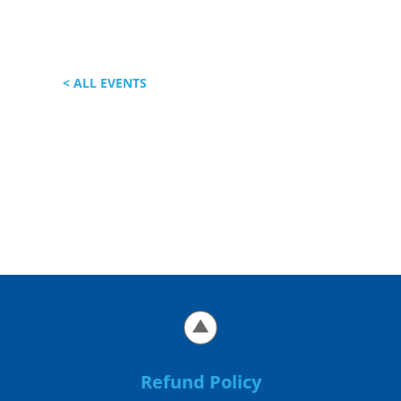
< ALL EVENTS
Refund Policy