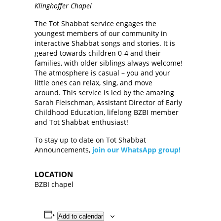
Klinghoffer Chapel
The Tot Shabbat service engages the
youngest members of our community in
interactive Shabbat songs and stories. It is
geared towards children 0-4 and their
families, with older siblings always welcome!
The atmosphere is casual – you and your
little ones can relax, sing, and move
around. This service is led by the amazing
Sarah Fleischman, Assistant Director of Early
Childhood Education, lifelong BZBI member
and Tot Shabbat enthusiast!
To stay up to date on Tot Shabbat
Announcements,
join our WhatsApp group!
LOCATION
BZBI chapel
Add to calendar