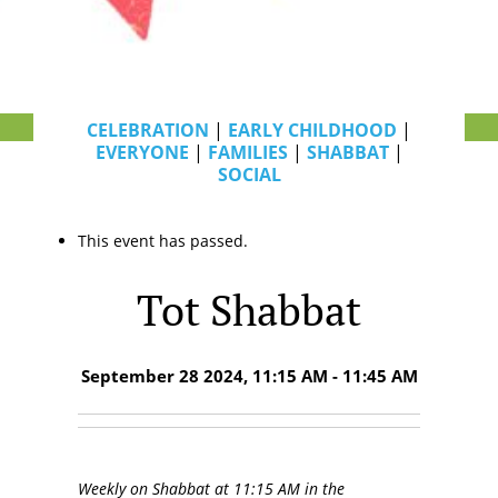
CELEBRATION
|
EARLY CHILDHOOD
|
EVERYONE
|
FAMILIES
|
SHABBAT
|
SOCIAL
This event has passed.
Tot Shabbat
September 28 2024, 11:15 AM - 11:45 AM
Weekly on Shabbat at 11:15 AM in the