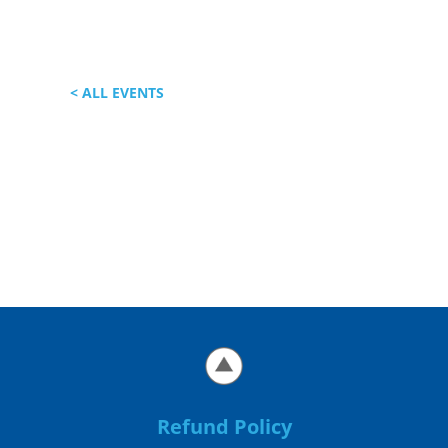
< ALL EVENTS
Refund Policy