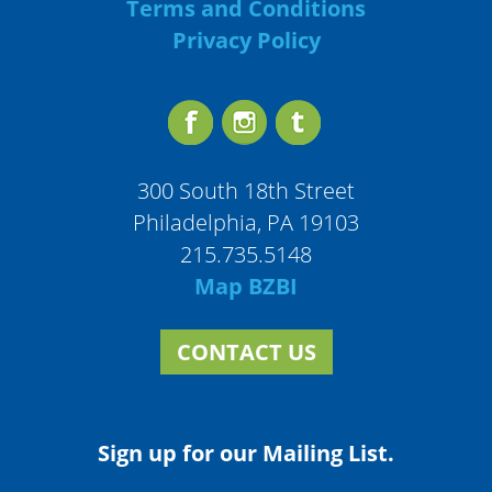
Terms and Conditions
Privacy Policy
300 South 18th Street
Philadelphia, PA 19103
215.735.5148
Map BZBI
CONTACT US
Sign up for our Mailing List.