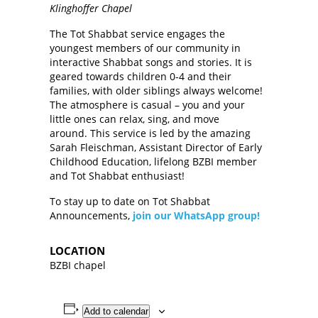
Klinghoffer Chapel
The Tot Shabbat service engages the
youngest members of our community in
interactive Shabbat songs and stories. It is
geared towards children 0-4 and their
families, with older siblings always welcome!
The atmosphere is casual – you and your
little ones can relax, sing, and move
around. This service is led by the amazing
Sarah Fleischman, Assistant Director of Early
Childhood Education, lifelong BZBI member
and Tot Shabbat enthusiast!
To stay up to date on Tot Shabbat
Announcements,
join our WhatsApp group!
LOCATION
BZBI chapel
Add to calendar