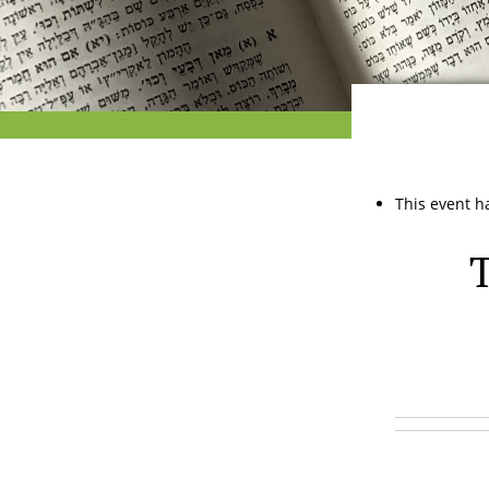
This event h
T