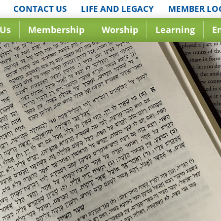
CONTACT US
LIFE AND LEGACY
MEMBER LO
 Us
Membership
Worship
Learning
E