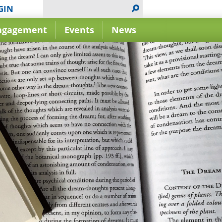
GIN
ngagement
Events
News