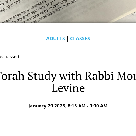
ADULTS
|
CLASSES
as passed.
orah Study with Rabbi Mo
Levine
January 29 2025, 8:15 AM - 9:00 AM