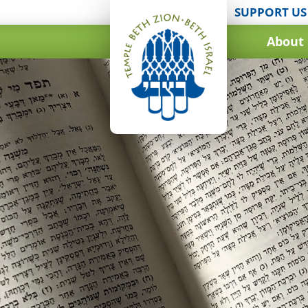
SUPPORT US
About