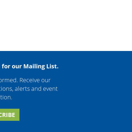
 for our Mailing List.
formed. Receive our
tions, alerts and event
tion.
CRIBE