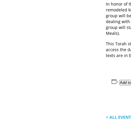
In honor of 
remodeled k
group will b
dealing with
group will s
Meals).
This Torah s
access the da
texts are in 
Add to
< ALL EVEN