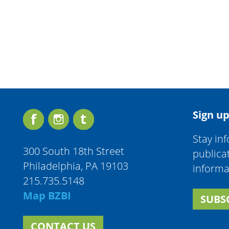
Sign up
Stay in
300 South 18th Street
publica
Philadelphia, PA 19103
informa
215.735.5148
Map BZBI
SUBS
CONTACT US