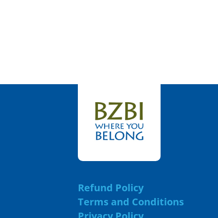
Refund Policy
Terms and Conditions
Privacy Policy