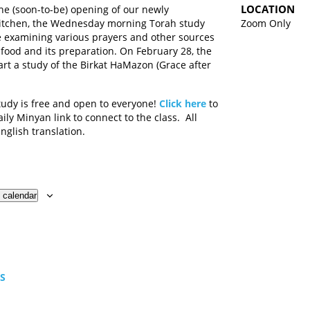
LOCATION
the (soon-to-be) opening of our newly
itchen, the Wednesday morning Torah study
Zoom Only
e examining various prayers and other sources
 food and its preparation. On February 28, the
tart a study of the Birkat HaMazon (Grace after
tudy is free and open to everyone!
Click here
to
ily Minyan link to connect to the class. All
English translation.
 calendar
TS