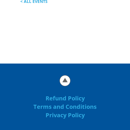
< ALL EVENTS
Refund Policy
Terms and Conditions
Privacy Policy