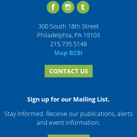
300 South 18th Street
Philadelphia, PA 19103
215.735.5148
Map BZBI
CONTACT US
Sign up for our Mailing List.
Stay informed. Receive our publications, alerts
and event information.