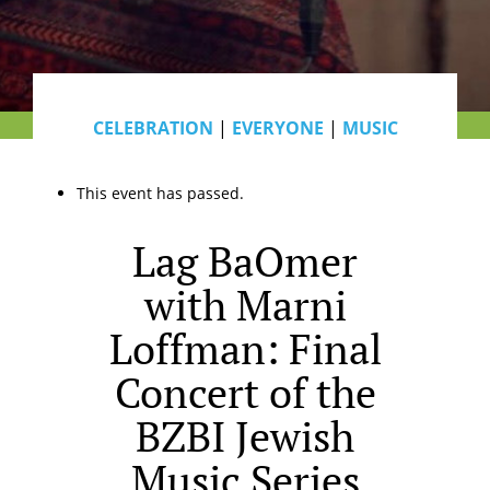
CELEBRATION
|
EVERYONE
|
MUSIC
This event has passed.
Lag BaOmer
with Marni
Loffman: Final
Concert of the
BZBI Jewish
Music Series