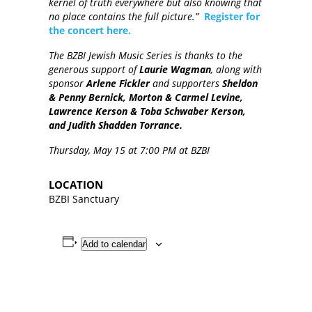
kernel of truth everywhere but also knowing that
no place contains the full picture.”
Register for
the concert here.
The BZBI Jewish Music Series is thanks to the
generous support of
Laurie Wagman
, along with
sponsor
Arlene Fickler
and supporters
Sheldon
& Penny Bernick, Morton & Carmel Levine,
Lawrence Kerson & Toba Schwaber Kerson,
and Judith Shadden Torrance.
Thursday, May 15 at 7:00 PM at BZBI
LOCATION
BZBI Sanctuary
Add to calendar