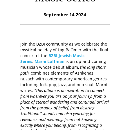
September 14 2024
Join the BZBI community as we celebrate the
mystical holiday of Lag BaOmer with the final
concert of the
BZBI Jewish Music
Series
.
Marni Loffman
is an up-and-coming
musician whose debut album,
the long short
path,
combines elements of Ashkenazi
nusach with contemporary American genres
including folk, pop, jazz, and neo-soul. Marni
writes,
“This album is an invitation to connect
from wherever you are on your journey: from a
place of eternal wandering and continual arrival,
from the paradox of belief, from desiring
‘traditional’ sounds and also yearning for
relevance and meaning, from not knowing
exactly where you belong, from recognizing a