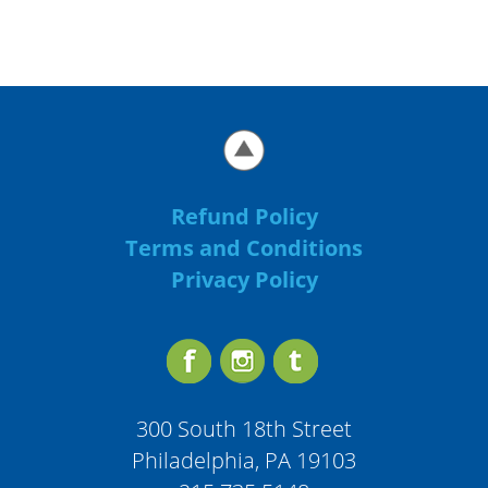
Refund Policy
Terms and Conditions
Privacy Policy
300 South 18th Street
Philadelphia, PA 19103