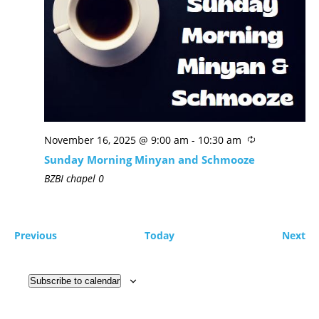
November 16, 2025 @ 9:00 am
-
10:30 am
Sunday Morning Minyan and Schmooze
BZBI chapel
0
Previous
Today
Next
Subscribe to calendar