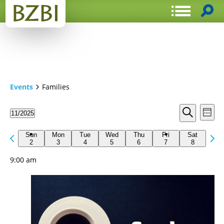
Events
Families
Events
Even
11/2025
Week
View
Search
Select
Search
Navi
date.
Previous
Next
and
Sun
Mon
Tue
Wed
Thu
Fri
Sat
week
2
3
4
5
6
7
8
wee
Views
9:00 am
Navigat