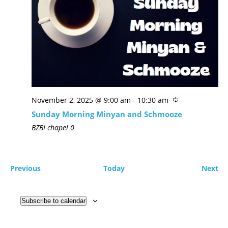
November 2, 2025 @ 9:00 am
-
10:30 am
Sunday Morning Minyan and Schmooze
BZBI chapel
0
Previous
Today
Next
Subscribe to calendar