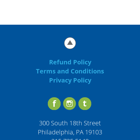
Refund Policy
Terms and Conditions
Privacy Policy
300 South 18th Street
Philadelphia, PA 19103