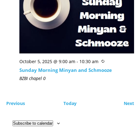
October 5, 2025 @ 9:00 am
-
10:30 am
Sunday Morning Minyan and Schmooze
BZBI chapel
0
Previous
Today
Next
Subscribe to calendar