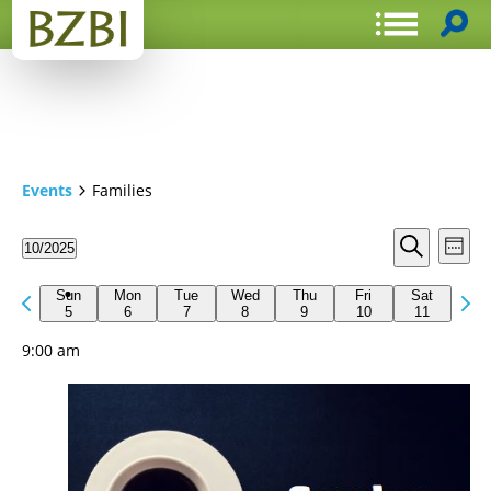
Events
Families
Events
Even
10/2025
Week
View
Search
Select
Search
Navi
date.
Previous
Next
and
Sun
Mon
Tue
Wed
Thu
Fri
Sat
week
5
6
7
8
9
10
11
wee
Views
9:00 am
Navigat