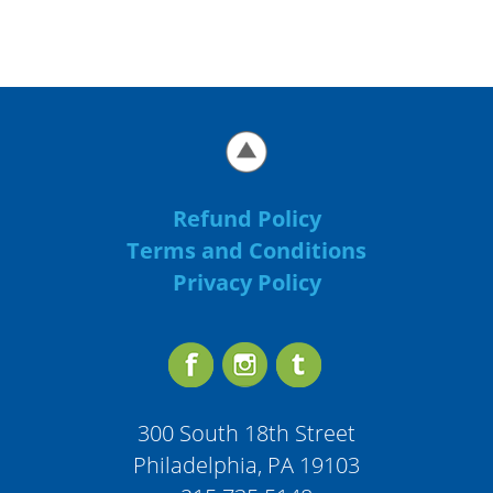
Refund Policy
Terms and Conditions
Privacy Policy
300 South 18th Street
Philadelphia, PA 19103