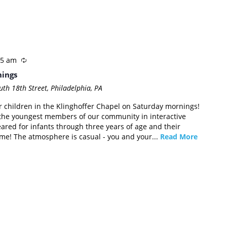
45 am
nings
th 18th Street, Philadelphia, PA
or children in the Klinghoffer Chapel on Saturday mornings!
the youngest members of our community in interactive
eared for infants through three years of age and their
come! The atmosphere is casual - you and your...
Read More