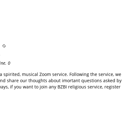
e
ine.
0
 spirited, musical Zoom service. Following the service, we
nd share our thoughts about imortant questions asked by
ys, if you want to join any BZBI religious service, register