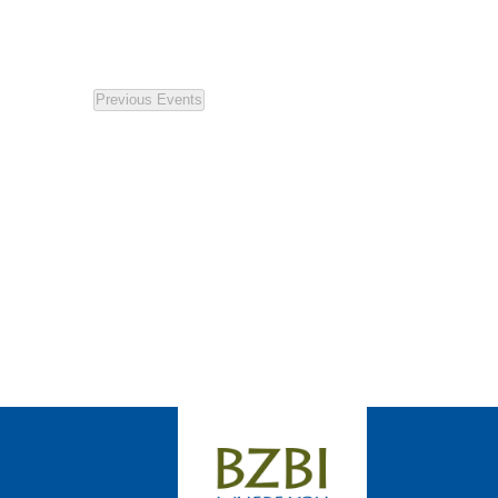
Previous
Events