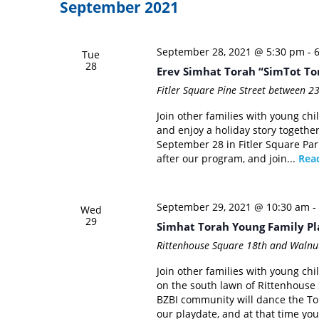
September 2021
September 28, 2021 @ 5:30 pm
-
Tue
28
Erev Simhat Torah “SimTot To
Fitler Square
Pine Street between 23
Join other families with young chil
and enjoy a holiday story together
September 28 in Fitler Square Park
after our program, and join...
Rea
September 29, 2021 @ 10:30 am
-
Wed
29
Simhat Torah Young Family Pl
Rittenhouse Square
18th and Walnut
Join other families with young chi
on the south lawn of Rittenhous
BZBI community will dance the Tor
our playdate, and at that time you