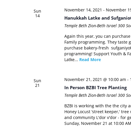
November 14, 2021
-
November 19
Sun
14
Hanukkah Latke and Sufganio
Temple Beth Zion-Beth Israel
300 Sou
Again this year, you can purchase
Family programming. They taste go
purchase bakery-fresh sufganiyot
programming! Support Youth & Fa
Latke...
Read More
November 21, 2021 @ 10:00 am
-
Sun
21
In Person BZBI Tree Planting
Temple Beth Zion-Beth Israel
300 Sou
BZBI is working with the the city a
Honey Locust ’street keeper,' tre
and community L'dor v'dor - for ge
Sunday, November 21 at 10:00 AM.