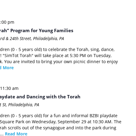
6:00 pm
rah” Program for Young Families
rd & 24th Street, Philadelphia, PA
dren (0 - 5 years old) to celebrate the Torah, sing, dance,
! "SimTot Torah" will take place at 5:30 PM on Tuesday,
. You are invited to bring your own picnic dinner to enjoy
d More
11:30 am
aydate and Dancing with the Torah
 St, Philadelphia, PA
ldren (0 - 5 years old) for a fun and informal BZBI playdate
e Square Park on Wednesday, September 29 at 10:30 AM. The
ah scrolls out of the synagogue and into the park during
...
Read More