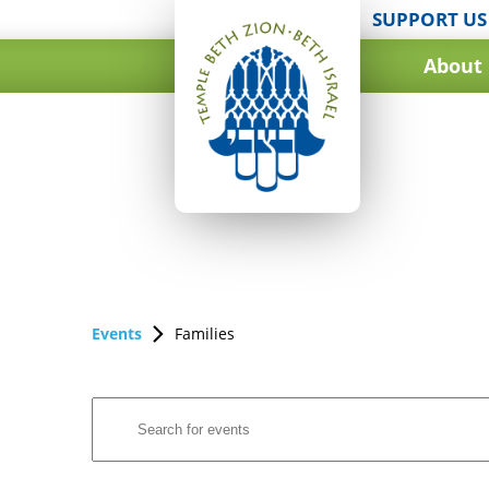
SUPPORT US
About
Events
Families
Events
Enter
Search
Keyword.
and
Search
for