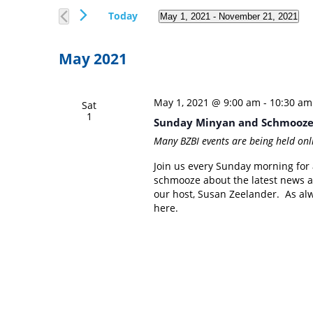
Views
Events
Today
May 1, 2021
 - 
November 21, 2021
Navigation
by
Select
Keyword.
date.
May 2021
May 1, 2021 @ 9:00 am
-
10:30 am
Sat
1
Sunday Minyan and Schmooz
Many BZBI events are being held onl
Join us every Sunday morning for a
schmooze about the latest news a
our host, Susan Zeelander. As alwa
here.