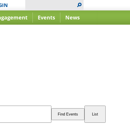
GIN
ngagement
Events
News
Event
Views
Find Events
List
Navigation