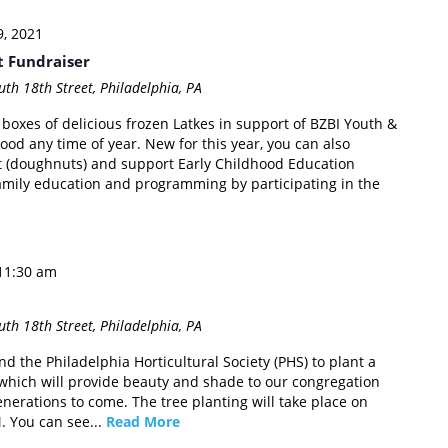
, 2021
t Fundraiser
th 18th Street, Philadelphia, PA
 boxes of delicious frozen Latkes in support of BZBI Youth &
od any time of year. New for this year, you can also
 (doughnuts) and support Early Childhood Education
mily education and programming by participating in the
11:30 am
th 18th Street, Philadelphia, PA
nd the Philadelphia Horticultural Society (PHS) to plant a
e which will provide beauty and shade to our congregation
nerations to come. The tree planting will take place on
 You can see...
Read More