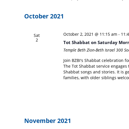
October 2021
October 2, 2021 @ 11:15 am
-
11:
Sat
2
Tot Shabbat on Saturday Mor
Temple Beth Zion-Beth Israel
300 Sou
Join BZBI's Shabbat celebration f
The Tot Shabbat service engages 
Shabbat songs and stories. It is g
families, with older siblings wel
November 2021