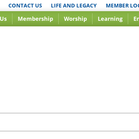
CONTACT US
LIFE AND LEGACY
MEMBER LO
 Us
Membership
Worship
Learning
E