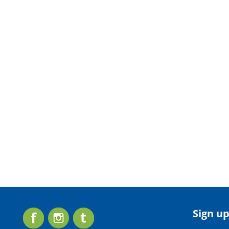
Sign up