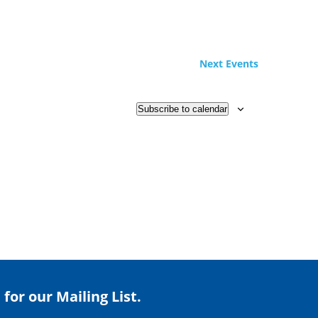
Next
Events
Subscribe to calendar
 for our Mailing List.