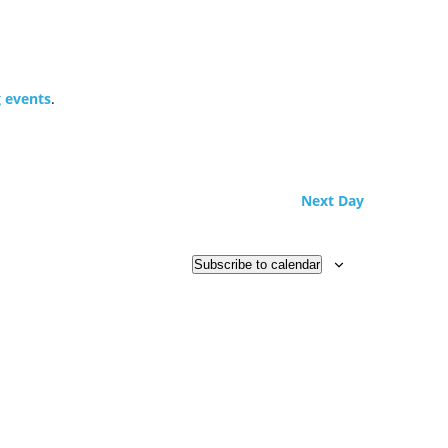
 events
.
Next Day
Subscribe to calendar