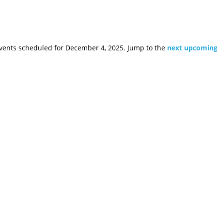
vents scheduled for December 4, 2025. Jump to the
next upcoming