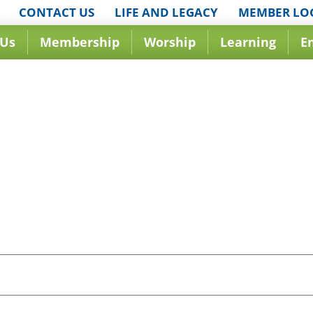
CONTACT US
LIFE AND LEGACY
MEMBER LO
 Us
Membership
Worship
Learning
E