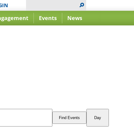
GIN
ngagement
Events
News
Event
Views
Find Events
Day
Navigation