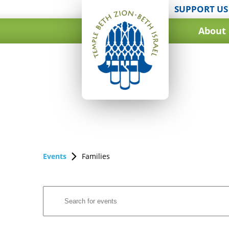
SUPPORT US
About
Events
Families
Events
Enter
Search
Keyword.
and
Search
for