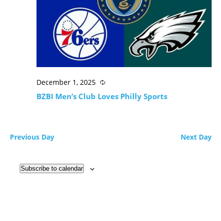
December 1, 2025
BZBI Men’s Club Loves Philly Sports
Previous Day
Next Day
Subscribe to calendar