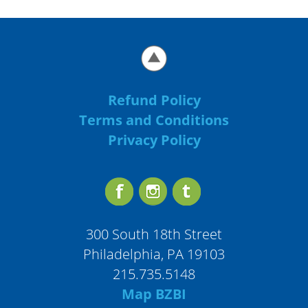
Refund Policy
Terms and Conditions
Privacy Policy
300 South 18th Street
Philadelphia, PA 19103
215.735.5148
Map BZBI