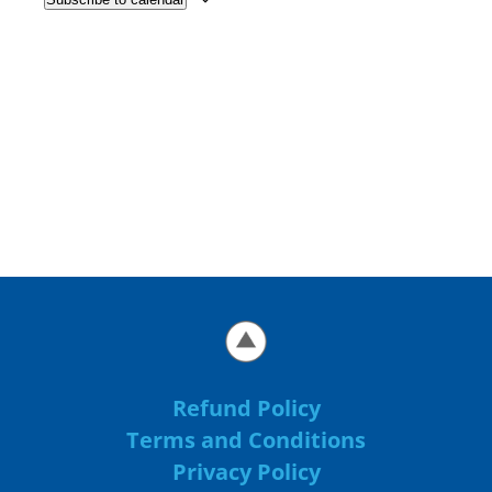
Refund Policy
Terms and Conditions
Privacy Policy