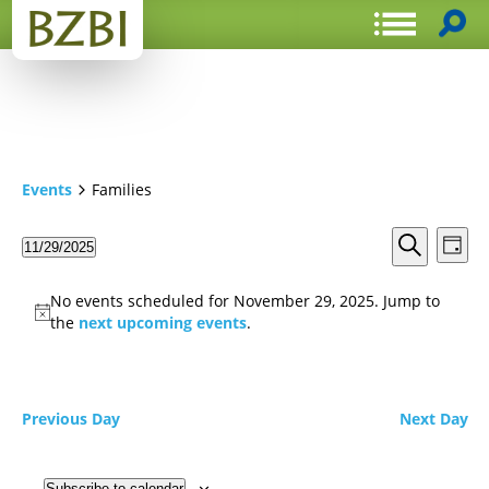
Events
Families
Events
Even
11/29/2025
Day
View
Search
Select
Search
Navi
date.
and
No events scheduled for November 29, 2025. Jump to
Views
the
next upcoming events
.
Navigat
Previous Day
Next Day
Subscribe to calendar