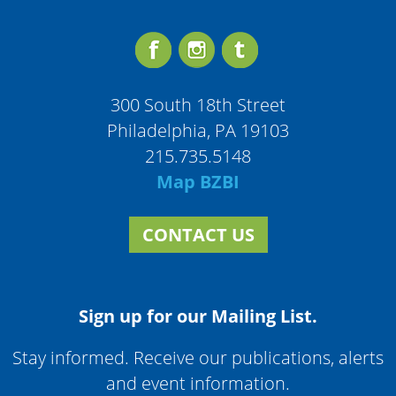
300 South 18th Street
Philadelphia, PA 19103
215.735.5148
Map BZBI
CONTACT US
Sign up for our Mailing List.
Stay informed. Receive our publications, alerts
and event information.