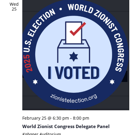
Wed
25
February 25 @ 6:30 pm
-
8:00 pm
World Zionist Congress Delegate Panel
Kahaner Auditorium