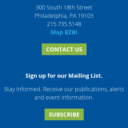
300 South 18th Street
Philadelphia, PA 19103
215.735.5148
Map BZBI
CONTACT US
Sign up for our Mailing List.
Stay informed. Receive our publications, alerts
and event information.
SUBSCRIBE