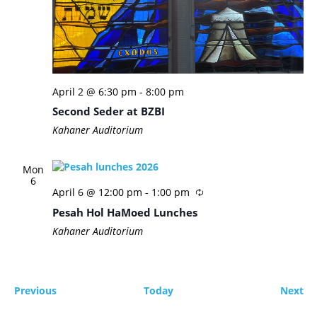
April 2 @ 6:30 pm
-
8:00 pm
Second Seder at BZBI
Kahaner Auditorium
Mon
6
April 6 @ 12:00 pm
-
1:00 pm
Pesah Hol HaMoed Lunches
Kahaner Auditorium
Events
Ev
Previous
Today
Next