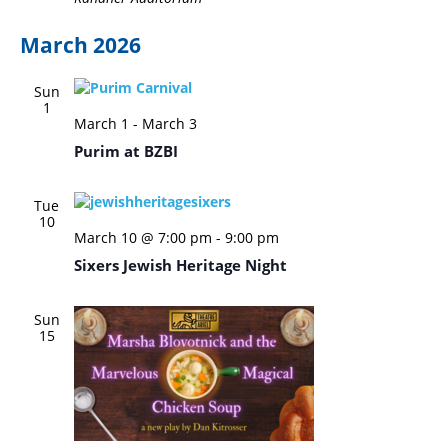
March 2026
Sun
1
March 1
-
March 3
Purim at BZBI
Tue
10
March 10 @ 7:00 pm
-
9:00 pm
Sixers Jewish Heritage Night
Sun
15