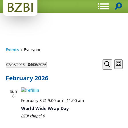
Events
Everyone
Events
Even
02/08/2026
 - 
04/06/2026
List
View
Search
Select
Search
Navi
date.
and
February 2026
Views
Sun
Navigat
8
February 8 @ 9:00 am
-
11:00 am
World Wide Wrap Day
BZBI chapel
0