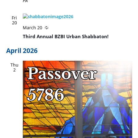
PA
Fri
20
March 20
Third Annual BZBI Urban Shabbaton!
April 2026
Thu
2