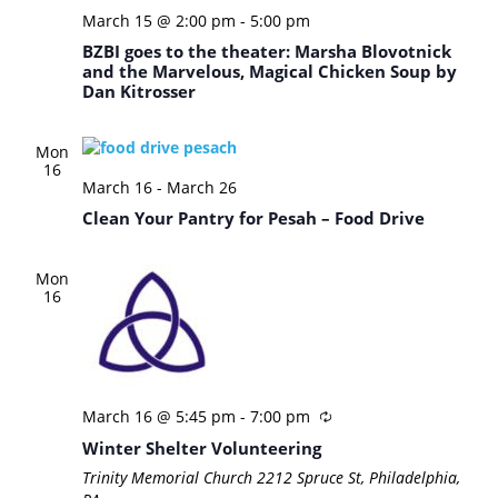
March 15 @ 2:00 pm
-
5:00 pm
BZBI goes to the theater: Marsha Blovotnick
and the Marvelous, Magical Chicken Soup by
Dan Kitrosser
Mon
16
March 16
-
March 26
Clean Your Pantry for Pesah – Food Drive
Mon
16
March 16 @ 5:45 pm
-
7:00 pm
Winter Shelter Volunteering
Trinity Memorial Church
2212 Spruce St, Philadelphia,