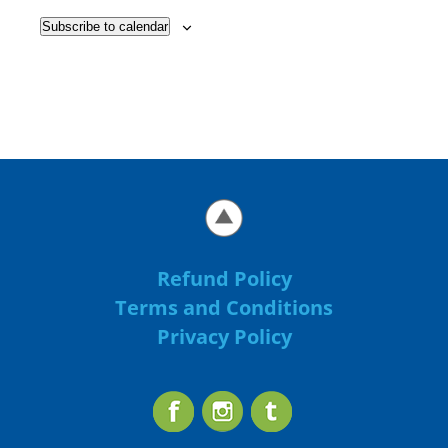
Subscribe to calendar
Refund Policy
Terms and Conditions
Privacy Policy