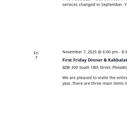
services changed in September. Yo
November 7, 2025 @ 6:00 pm
-
8:
Fri
7
First Friday Dinner & Kabbala
BZBI
300 South 18th Street, Philadel
We are pleased to invite the entire
year, there are three main items to