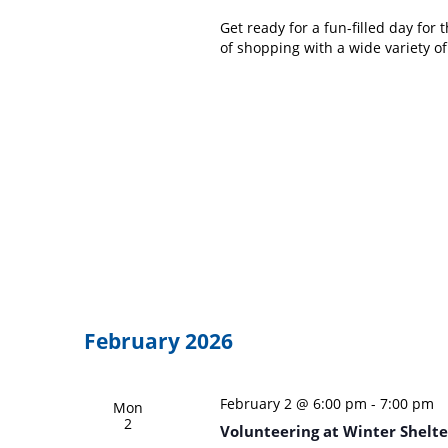
Get ready for a fun-filled day fo
of shopping with a wide variety o
February 2026
February 2 @ 6:00 pm
-
7:00 pm
Mon
2
Volunteering at Winter Shelte