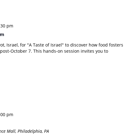
:30 pm
im
ot, Israel, for "A Taste of Israel" to discover how food fosters
is post-October 7. This hands-on session invites you to
:00 pm
ce Mall, Philadelphia, PA