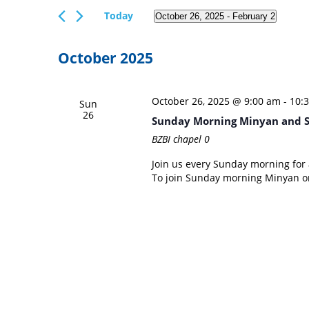
Views
Events
Today
October 26, 2025
 - 
February 2
Navigation
by
Select
Keyword.
date.
October 2025
October 26, 2025 @ 9:00 am
-
10:
Sun
26
Sunday Morning Minyan and 
BZBI chapel
0
Join us every Sunday morning for a
To join Sunday morning Minyan on