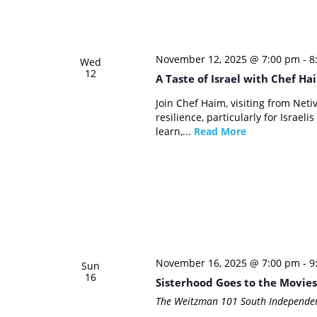
November 12, 2025 @ 7:00 pm
-
8
Wed
12
A Taste of Israel with Chef Ha
Join Chef Haim, visiting from Netiv
resilience, particularly for Israel
learn,...
Read More
November 16, 2025 @ 7:00 pm
-
9
Sun
16
Sisterhood Goes to the Movies
The Weitzman
101 South Independen