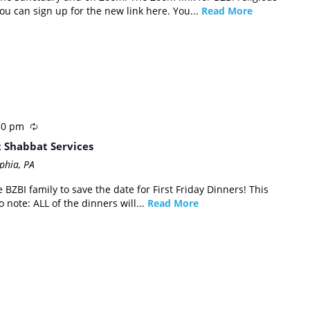
u can sign up for the new link here. You...
Read More
30 pm
t Shabbat Services
phia, PA
 BZBI family to save the date for First Friday Dinners! This
 note: ALL of the dinners will...
Read More