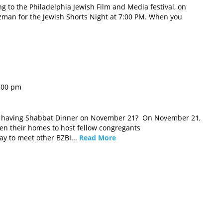
ng to the Philadelphia Jewish Film and Media festival, on
man for the Jewish Shorts Night at 7:00 PM. When you
:00 pm
u having Shabbat Dinner on November 21? On November 21,
n their homes to host fellow congregants
way to meet other BZBI...
Read More