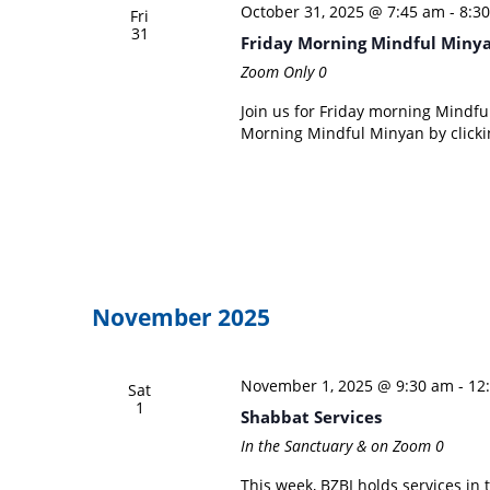
October 31, 2025 @ 7:45 am
-
8:3
Fri
31
Friday Morning Mindful Miny
Zoom Only
0
Join us for Friday morning Mindful
Morning Mindful Minyan by clicki
November 2025
November 1, 2025 @ 9:30 am
-
12
Sat
1
Shabbat Services
In the Sanctuary & on Zoom
0
This week, BZBI holds services in