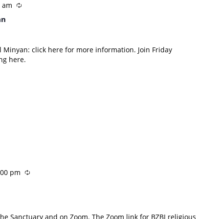
0 am
an
 Minyan: click here for more information. Join Friday
ng here.
:00 pm
 the Sanctuary and on Zoom. The Zoom link for BZBI religious