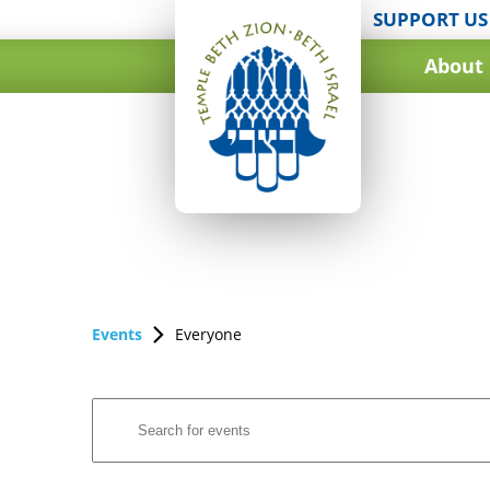
SUPPORT US
About
Events
Everyone
Events
Enter
Search
Keyword.
and
Search
for