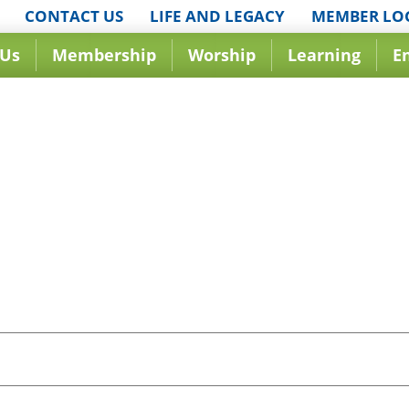
CONTACT US
LIFE AND LEGACY
MEMBER LO
 Us
Membership
Worship
Learning
E