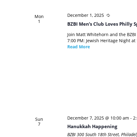
December 1, 2025
Mon
1
BZBI Men’s Club Loves Philly S
Join Matt Whitehorn and the BZBI
7:00 PM: Jewish Heritage Night at t
Read More
December 7, 2025 @ 10:00 am
-
2
Sun
7
Hanukkah Happening
BZBI
300 South 18th Street, Philadel