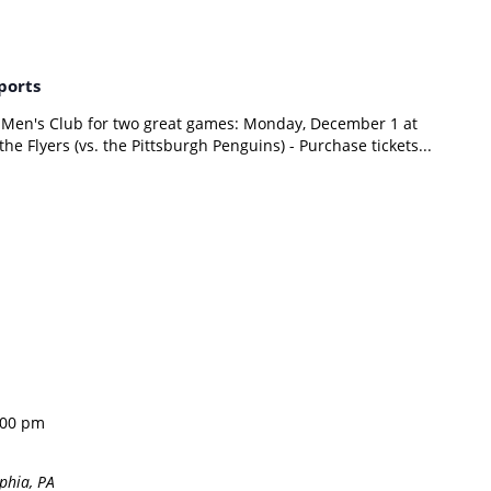
ports
 Men's Club for two great games: Monday, December 1 at
he Flyers (vs. the Pittsburgh Penguins) - Purchase tickets...
:00 pm
phia, PA