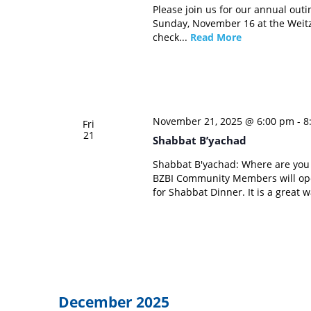
Please join us for our annual outi
Sunday, November 16 at the Weitz
check...
Read More
November 21, 2025 @ 6:00 pm
-
8
Fri
21
Shabbat B’yachad
Shabbat B'yachad: Where are yo
BZBI Community Members will ope
for Shabbat Dinner. It is a great 
December 2025