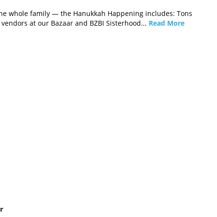
r the whole family — the Hanukkah Happening includes: Tons
f vendors at our Bazaar and BZBI Sisterhood...
Read More
r