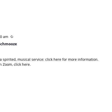
30 am
Schmooze
 spirited, musical service: click here for more information.
 Zoom, click here.