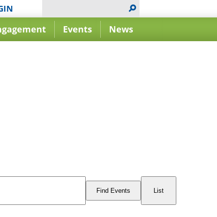
GIN
ngagement
Events
News
Event
Views
Find Events
List
Navigation