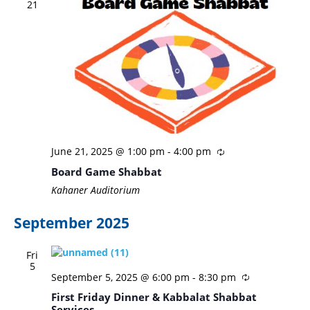
21
June 21, 2025 @ 1:00 pm
-
4:00 pm
Board Game Shabbat
Kahaner Auditorium
September 2025
Fri
5
September 5, 2025 @ 6:00 pm
-
8:30 pm
First Friday Dinner & Kabbalat Shabbat
Services