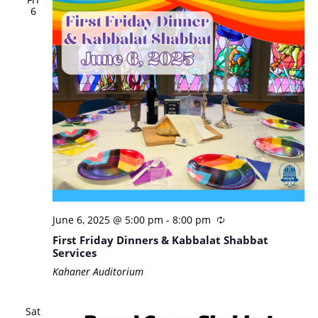
6
June 6, 2025 @ 5:00 pm
-
8:00 pm
First Friday Dinners & Kabbalat Shabbat
Services
Kahaner Auditorium
Sat