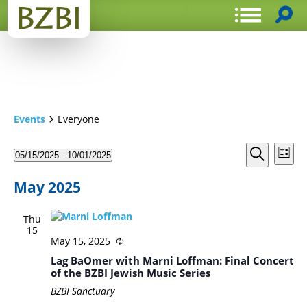
Events
Everyone
Events
Even
05/15/2025
 - 
10/01/2025
List
View
Search
Select
Search
Navi
date.
and
May 2025
Views
Thu
Navigat
15
May 15, 2025
Lag BaOmer with Marni Loffman: Final Concert
of the BZBI Jewish Music Series
BZBI Sanctuary