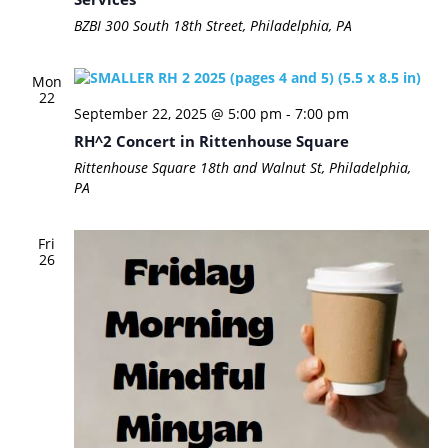
BZBI
300 South 18th Street, Philadelphia, PA
Mon
22
September 22, 2025 @ 5:00 pm
-
7:00 pm
RH^2 Concert in Rittenhouse Square
Rittenhouse Square
18th and Walnut St, Philadelphia,
PA
Fri
26