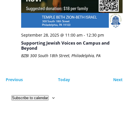
September 28, 2025 @ 11:00 am
-
12:30 pm
Supporting Jewish Voices on Campus and
Beyond
BZBI
300 South 18th Street, Philadelphia, PA
Events
Ev
Previous
Today
Next
Subscribe to calendar