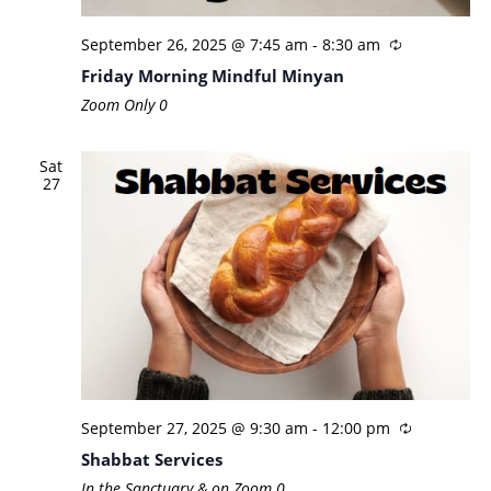
September 26, 2025 @ 7:45 am
-
8:30 am
Friday Morning Mindful Minyan
Zoom Only
0
Sat
27
September 27, 2025 @ 9:30 am
-
12:00 pm
Shabbat Services
In the Sanctuary & on Zoom
0