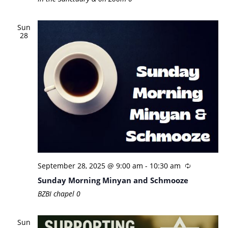
Sun
28
September 28, 2025 @ 9:00 am
-
10:30 am
Sunday Morning Minyan and Schmooze
BZBI chapel
0
Sun