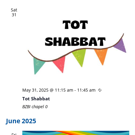
Sat
31
May 31, 2025 @ 11:15 am
-
11:45 am
Tot Shabbat
BZBI chapel
0
June 2025
Fri