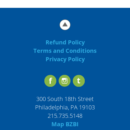
Refund Policy
Terms and Conditions
Privacy Policy
300 South 18th Street
Philadelphia, PA 19103
215.735.5148
Map BZBI