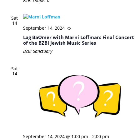
BZBI chapel
0
Sat
14
September 14, 2024
Lag BaOmer with Marni Loffman: Final Concert
of the BZBI Jewish Music Series
BZBI Sanctuary
Sat
14
September 14, 2024 @ 1:00 pm
-
2:00 pm