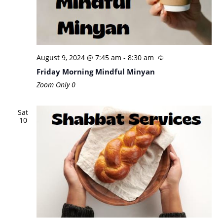
August 9, 2024 @ 7:45 am
-
8:30 am
Friday Morning Mindful Minyan
Zoom Only
0
Sat
10