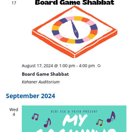
17
August 17, 2024 @ 1:00 pm
-
4:00 pm
Board Game Shabbat
Kahaner Auditorium
September 2024
Wed
4