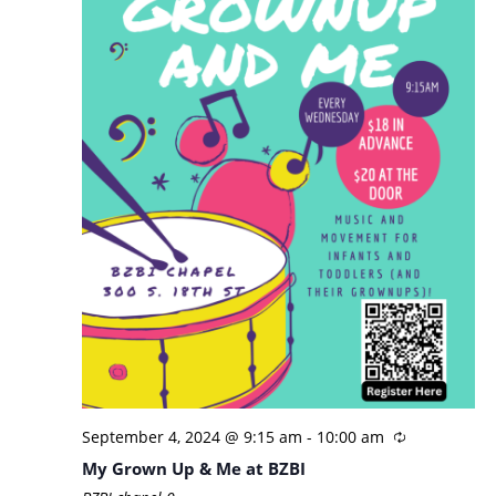
September 4, 2024 @ 9:15 am
-
10:00 am
My Grown Up & Me at BZBI