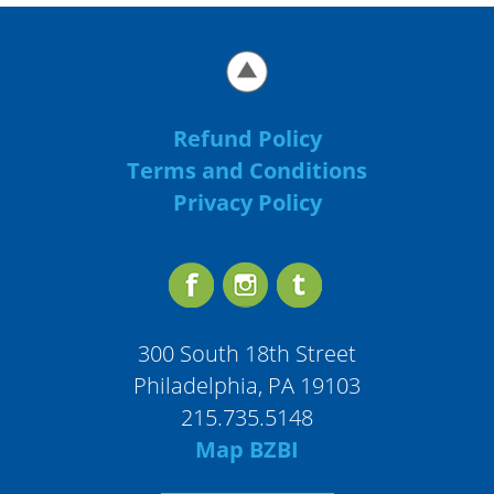
Refund Policy
Terms and Conditions
Privacy Policy
300 South 18th Street
Philadelphia, PA 19103
215.735.5148
Map BZBI