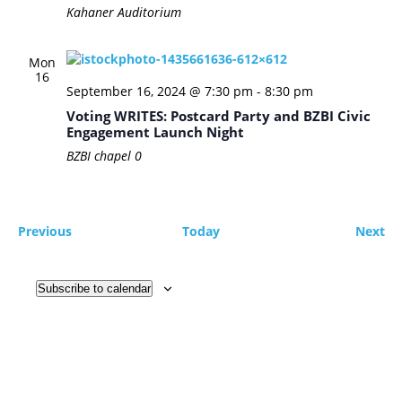
Kahaner Auditorium
Mon
16
September 16, 2024 @ 7:30 pm
-
8:30 pm
Voting WRITES: Postcard Party and BZBI Civic
Engagement Launch Night
BZBI chapel
0
Events
Ev
Previous
Today
Next
Subscribe to calendar