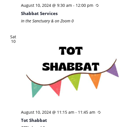
August 10, 2024 @ 9:30 am
-
12:00 pm
Shabbat Services
In the Sanctuary & on Zoom
0
Sat
10
August 10, 2024 @ 11:15 am
-
11:45 am
Tot Shabbat