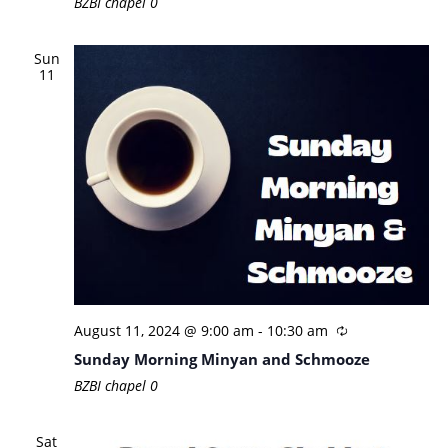
BZBI chapel
0
Sun
11
August 11, 2024 @ 9:00 am
-
10:30 am
Sunday Morning Minyan and Schmooze
BZBI chapel
0
Sat