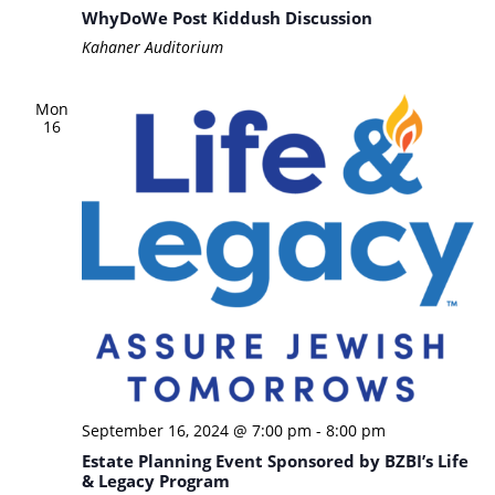
WhyDoWe Post Kiddush Discussion
Kahaner Auditorium
Mon
16
September 16, 2024 @ 7:00 pm
-
8:00 pm
Estate Planning Event Sponsored by BZBI’s Life
& Legacy Program