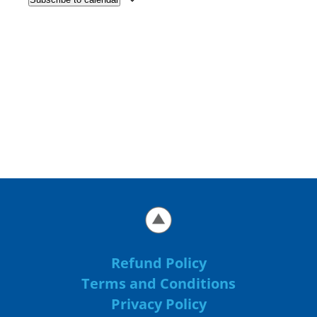
Refund Policy
Terms and Conditions
Privacy Policy