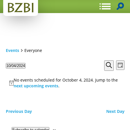
Events
Everyone
Events
Even
10/04/2024
Day
View
Search
Select
Search
Navi
date.
and
No events scheduled for October 4, 2024. Jump to the
Views
next upcoming events
.
Navigat
Previous Day
Next Day
Subscribe to calendar