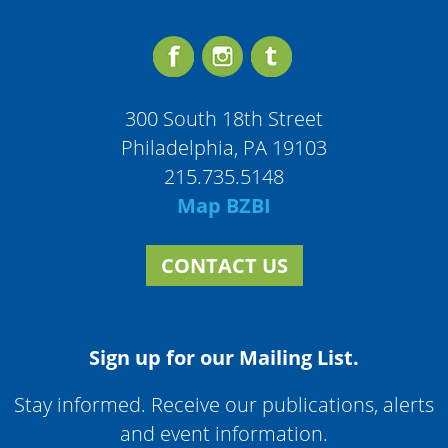
300 South 18th Street
Philadelphia, PA 19103
215.735.5148
Map BZBI
CONTACT US
Sign up for our Mailing List.
Stay informed. Receive our publications, alerts
and event information.