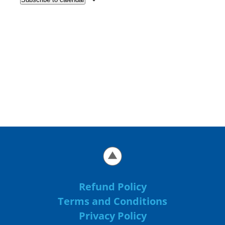
Refund Policy
Terms and Conditions
Privacy Policy