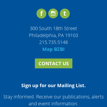
300 South 18th Street
Philadelphia, PA 19103
215.735.5148
Map BZBI
CONTACT US
Sign up for our Mailing List.
Stay informed. Receive our publications, alerts
and event information.