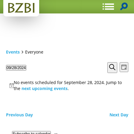
Events
Everyone
Events
Even
09/28/2024
Day
View
Search
Select
Search
Navi
date.
and
No events scheduled for September 28, 2024. Jump to
Views
the
next upcoming events
.
Navigat
Previous Day
Next Day
Subscribe to calendar