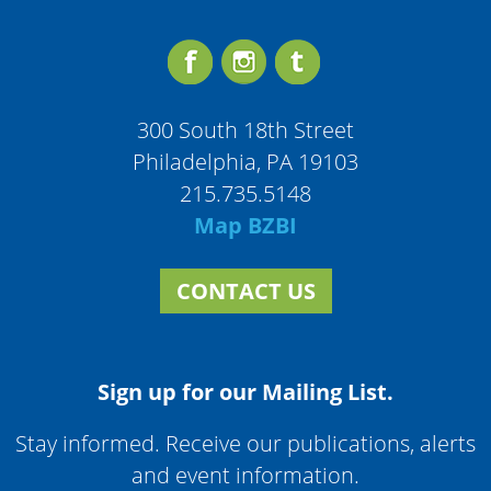
300 South 18th Street
Philadelphia, PA 19103
215.735.5148
Map BZBI
CONTACT US
Sign up for our Mailing List.
Stay informed. Receive our publications, alerts
and event information.