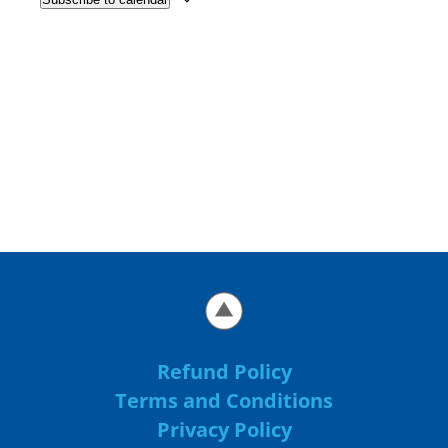
Refund Policy
Terms and Conditions
Privacy Policy