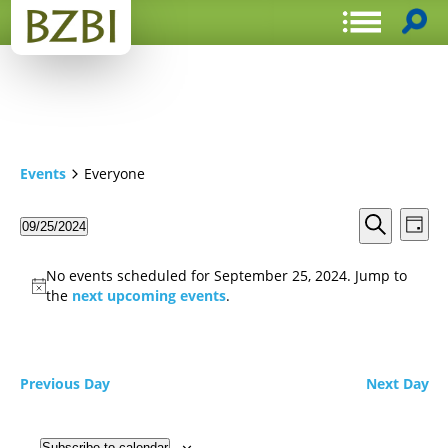
Events
Everyone
Events
Even
09/25/2024
Day
View
Search
Select
Search
Navi
date.
and
No events scheduled for September 25, 2024. Jump to
Views
the
next upcoming events
.
Navigat
Previous Day
Next Day
Subscribe to calendar