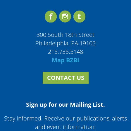
300 South 18th Street
Philadelphia, PA 19103
215.735.5148
Map BZBI
CONTACT US
Sign up for our Mailing List.
Stay informed. Receive our publications, alerts
and event information.