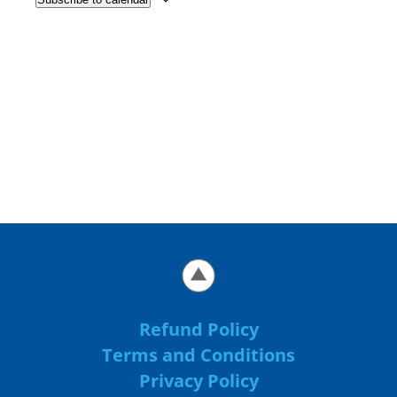
Refund Policy
Terms and Conditions
Privacy Policy