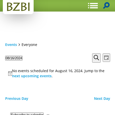
Events
Everyone
Events
Even
08/16/2024
Day
View
Search
Select
Search
Navi
date.
and
No events scheduled for August 16, 2024. Jump to the
Views
next upcoming events
.
Navigat
Previous Day
Next Day
Subscribe to calendar