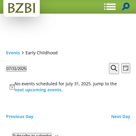
Events
Early Childhood
Events
Even
07/31/2025
Day
View
Search
Select
Search
Navi
date.
and
No events scheduled for July 31, 2025. Jump to the
Views
next upcoming events
.
Navigat
Previous Day
Next Day
Subscribe to calendar