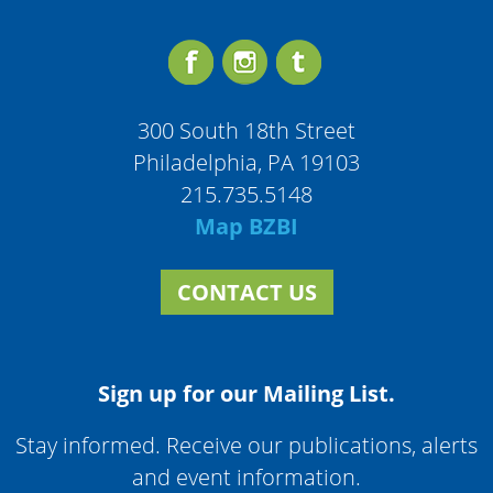
300 South 18th Street
Philadelphia, PA 19103
215.735.5148
Map BZBI
CONTACT US
Sign up for our Mailing List.
Stay informed. Receive our publications, alerts
and event information.