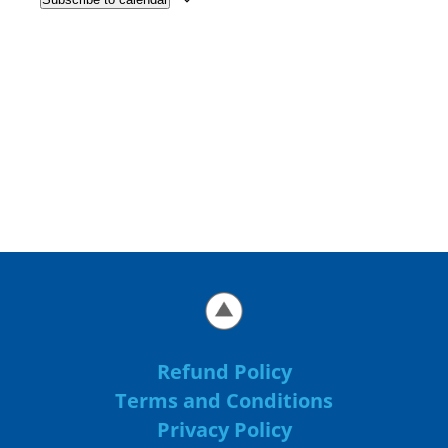
Refund Policy
Terms and Conditions
Privacy Policy