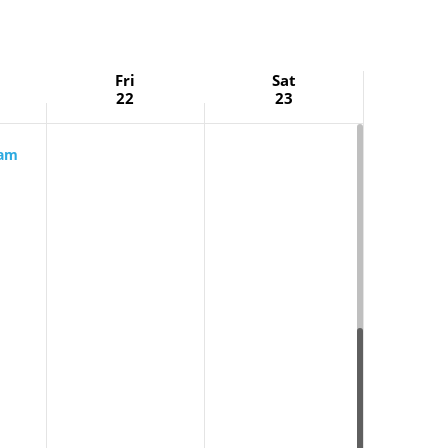
Fri
Sat
22
23
 am
rning