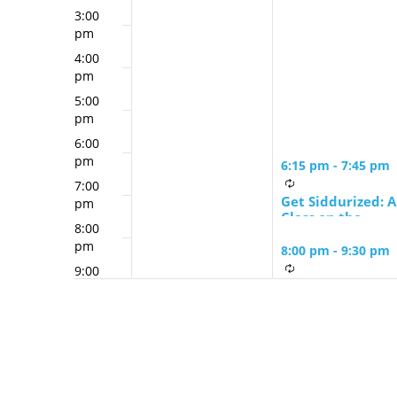
3:00
pm
4:00
pm
5:00
pm
6:00
pm
6:15 pm
-
7:45 pm
7:00
Get Siddurized: A
pm
Class on the
8:00
Siddur with
pm
Leslee Schwartz
8:00 pm
-
9:30 pm
9:00
Zohar Study
pm
Group led by
10:00
Rabbi David
pm
Greenstein
11:00
pm
12:00
am