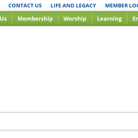
CONTACT US
LIFE AND LEGACY
MEMBER LO
 Us
Membership
Worship
Learning
E