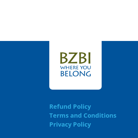
Refund Policy
Terms and Conditions
Privacy Policy