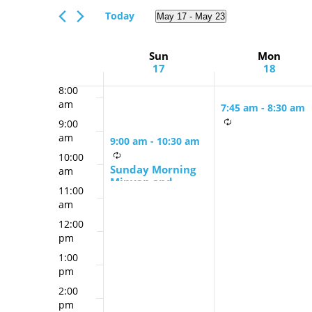
Views
am
Events
Today
May 17
 - 
May 23
Navigation
6:00
by
Select
am
Keyword.
date.
Week
Sun
Mon
7:00
17
18
am
of
8:00
Events
am
7:45 am
-
8:30 am
9:00
Monday &
am
9:00 am
-
10:30 am
Thursday Mornin
10:00
Minyan
Sunday Morning
am
Minyan and
11:00
Schmooze
am
12:00
pm
1:00
pm
2:00
pm