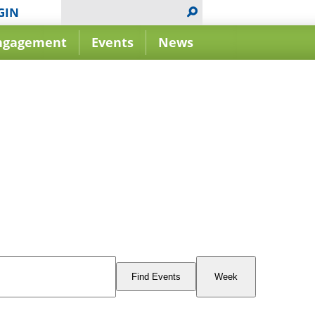
GIN
ngagement
Events
News
Event
Views
Find Events
Week
Navigation