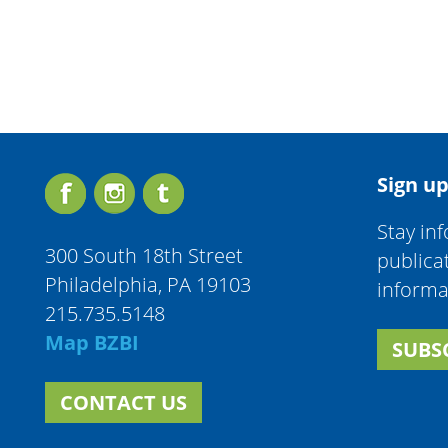
Sign up
Stay in
300 South 18th Street
publica
Philadelphia, PA 19103
informa
215.735.5148
Map BZBI
SUBS
CONTACT US