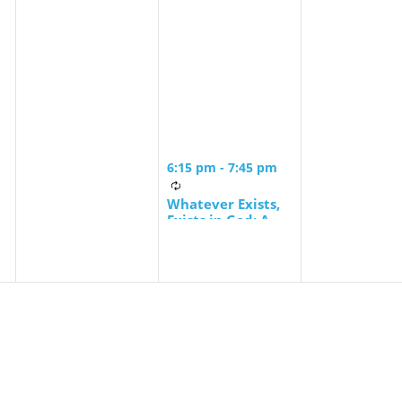
6:15 pm
-
7:45 pm
Whatever Exists,
Exists in God: A
Contemporary
Jewish Encounter
with Spinoza’s
Ethics led by
Rabbi Ira F. Stone