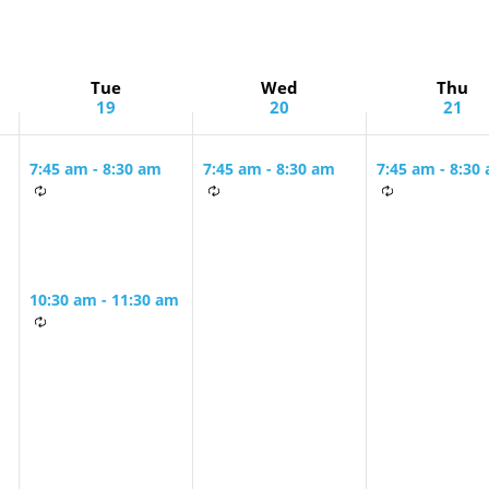
Tue
Wed
Thu
19
20
21
7:45 am
-
8:30 am
7:45 am
-
8:30 am
7:45 am
-
8:30
Tuesday &
Tuesday &
Monday &
g
Wednesday
Wednesday
Thursday Mo
Morning Minyan
Morning Minyan
Minyan
10:30 am
-
11:30 am
The Book of
Daniel with Rabbi
Ira Stone