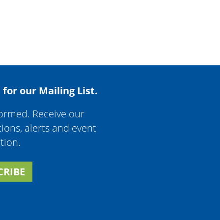
 for our Mailing List.
formed. Receive our
tions, alerts and event
tion.
CRIBE