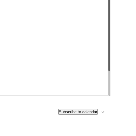
Subscribe to calendar