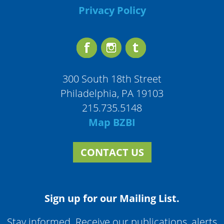
Privacy Policy
300 South 18th Street
Philadelphia, PA 19103
215.735.5148
Map BZBI
CONTACT US
Sign up for our Mailing List.
Stay informed. Receive our publications, alerts