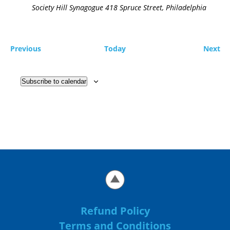
Society Hill Synagogue
418 Spruce Street, Philadelphia
Previous
Today
Next
Subscribe to calendar
Refund Policy
Terms and Conditions