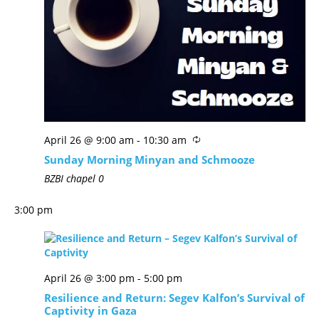
April 26 @ 9:00 am
-
10:30 am
Sunday Morning Minyan and Schmooze
BZBI chapel
0
3:00 pm
April 26 @ 3:00 pm
-
5:00 pm
Resilience and Return: Segev Kalfon’s Survival of
Captivity in Gaza