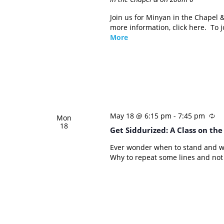
Join us for Minyan in the Chapel
more information, click here. To
More
May 18 @ 6:15 pm
-
7:45 pm
Mon
18
Get Siddurized: A Class on th
Ever wonder when to stand and w
Why to repeat some lines and not 