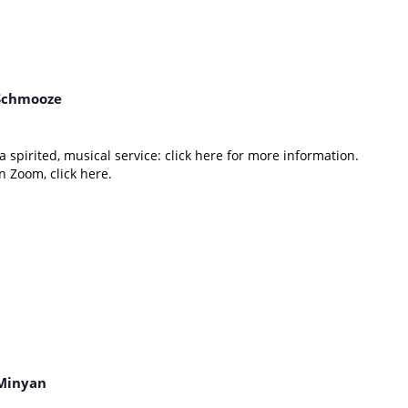
Schmooze
 spirited, musical service: click here for more information.
 Zoom, click here.
Minyan