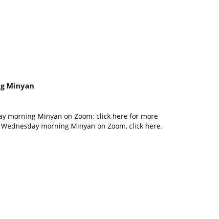
g Minyan
ay morning Minyan on Zoom: click here for more
d Wednesday morning Minyan on Zoom, click here.