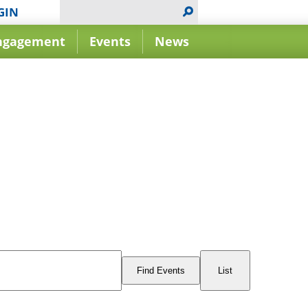
GIN
ngagement
Events
News
Event
Views
Find Events
List
Navigation