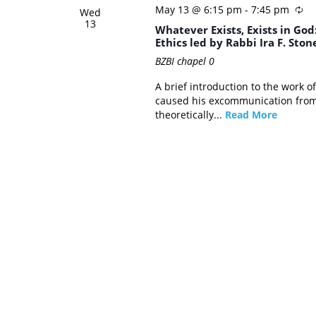
May 13 @ 6:15 pm
-
7:45 pm
Wed
13
Whatever Exists, Exists in Go
Ethics led by Rabbi Ira F. Ston
BZBI chapel
0
A brief introduction to the work 
caused his excommunication from 
theoretically...
Read More