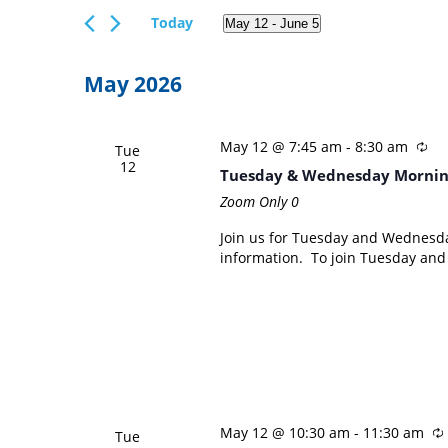
Views
Events
Today
May 12
 - 
June 5
Navigation
by
Select
Keyword.
date.
May 2026
May 12 @ 7:45 am
-
8:30 am
Tue
12
Tuesday & Wednesday Mornin
Zoom Only
0
Join us for Tuesday and Wednesd
information. To join Tuesday an
May 12 @ 10:30 am
-
11:30 am
Tue