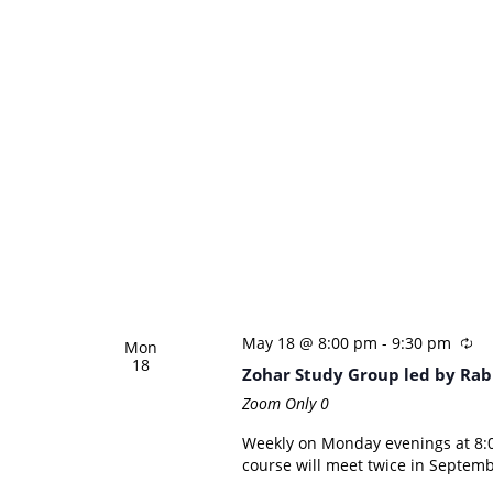
May 18 @ 8:00 pm
-
9:30 pm
Mon
18
Zohar Study Group led by Rab
Zoom Only
0
Weekly on Monday evenings at 8:0
course will meet twice in Septemb