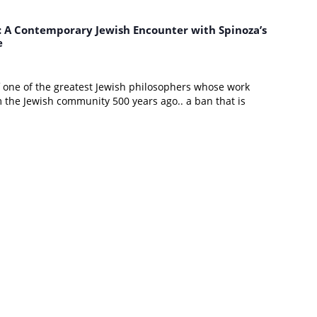
d: A Contemporary Jewish Encounter with Spinoza’s
e
of one of the greatest Jewish philosophers whose work
the Jewish community 500 years ago.. a ban that is