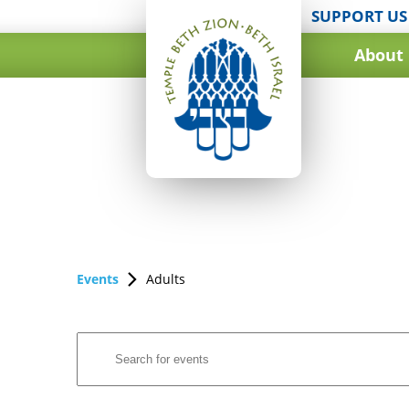
SUPPORT US
About
Events
Adults
Events
Enter
Search
Keyword.
and
Search
for