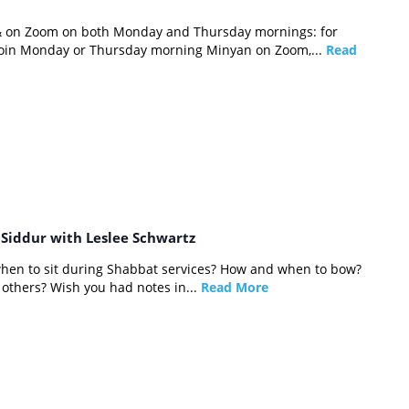
 & on Zoom on both Monday and Thursday mornings: for
 join Monday or Thursday morning Minyan on Zoom,...
Read
e Siddur with Leslee Schwartz
hen to sit during Shabbat services? How and when to bow?
others? Wish you had notes in...
Read More