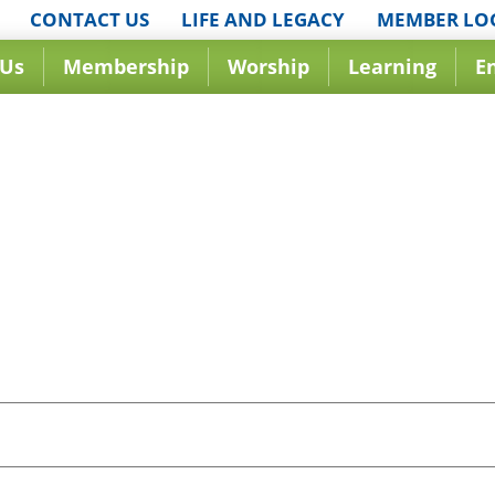
CONTACT US
LIFE AND LEGACY
MEMBER LO
 Us
Membership
Worship
Learning
E