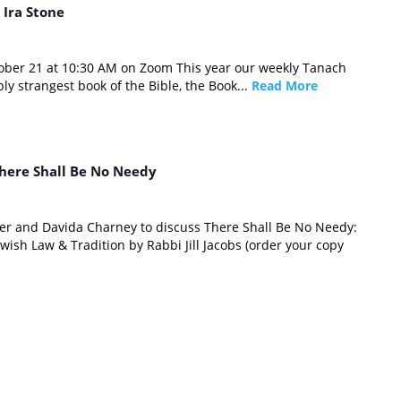
 Ira Stone
tober 21 at 10:30 AM on Zoom This year our weekly Tanach
bly strangest book of the Bible, the Book...
Read More
here Shall Be No Needy
ver and Davida Charney to discuss There Shall Be No Needy:
wish Law & Tradition by Rabbi Jill Jacobs (order your copy