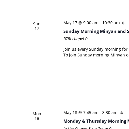
May 17 @ 9:00 am
-
10:30 am
Sun
17
Sunday Morning Minyan and 
BZBI chapel
0
Join us every Sunday morning for a
To join Sunday morning Minyan on
May 18 @ 7:45 am
-
8:30 am
Mon
18
Monday & Thursday Morning 
In the Chapel & on Zoom
0