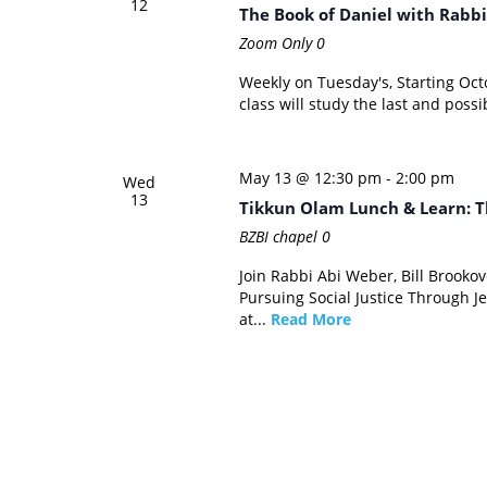
12
The Book of Daniel with Rabbi
Zoom Only
0
Weekly on Tuesday's, Starting Oc
class will study the last and possi
May 13 @ 12:30 pm
-
2:00 pm
Wed
13
Tikkun Olam Lunch & Learn: T
BZBI chapel
0
Join Rabbi Abi Weber, Bill Brooko
Pursuing Social Justice Through Je
at...
Read More