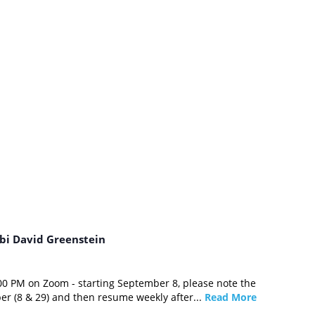
bi David Greenstein
0 PM on Zoom - starting September 8, please note the
er (8 & 29) and then resume weekly after...
Read More