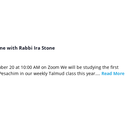
ne with Rabbi Ira Stone
ber 20 at 10:00 AM on Zoom We will be studying the first
Pesachim in our weekly Talmud class this year....
Read More