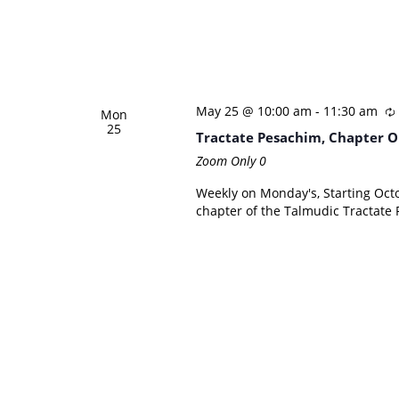
May 25 @ 10:00 am
-
11:30 am
Mon
25
Tractate Pesachim, Chapter O
Zoom Only
0
Weekly on Monday's, Starting Octo
chapter of the Talmudic Tractate 