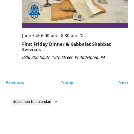
June 5 @ 6:00 pm
-
8:30 pm
First Friday Dinner & Kabbalat Shabbat
Services
BZBI
300 South 18th Street, Philadelphia, PA
Events
Ev
Previous
Today
Next
Subscribe to calendar