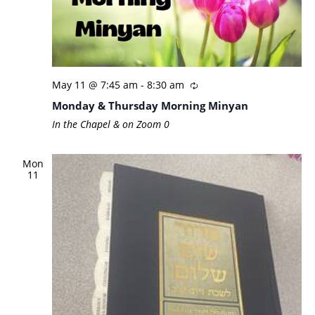
May 11 @ 7:45 am
-
8:30 am
Monday & Thursday Morning Minyan
In the Chapel & on Zoom
0
Mon
11