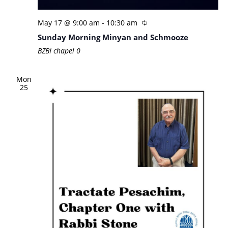
May 17 @ 9:00 am
-
10:30 am
Sunday Morning Minyan and Schmooze
BZBI chapel
0
Mon
25