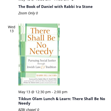
The Book of Daniel with Rabbi Ira Stone
Zoom Only
0
Wed
13
May 13 @ 12:30 pm
-
2:00 pm
Tikkun Olam Lunch & Learn: There Shall Be No
Needy
BZBI chapel
0