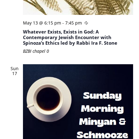
May 13 @ 6:15 pm
-
7:45 pm
Whatever Exists, Exists in God: A
Contemporary Jewish Encounter with
Spinoza’s Ethics led by Rabbi Ira F. Stone
BZBI chapel
0
Sun
17