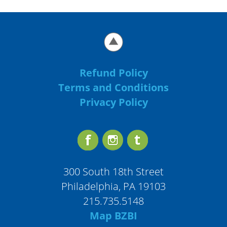
Refund Policy
Terms and Conditions
Privacy Policy
300 South 18th Street
Philadelphia, PA 19103
215.735.5148
Map BZBI