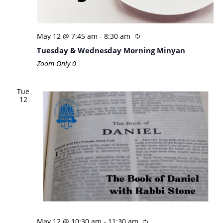
May 12 @ 7:45 am
-
8:30 am
Tuesday & Wednesday Morning Minyan
Zoom Only
0
Tue
12
May 12 @ 10:30 am
-
11:30 am