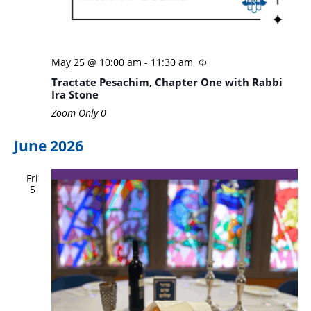
May 25 @ 10:00 am
-
11:30 am
Tractate Pesachim, Chapter One with Rabbi
Ira Stone
Zoom Only
0
June 2026
Fri
5