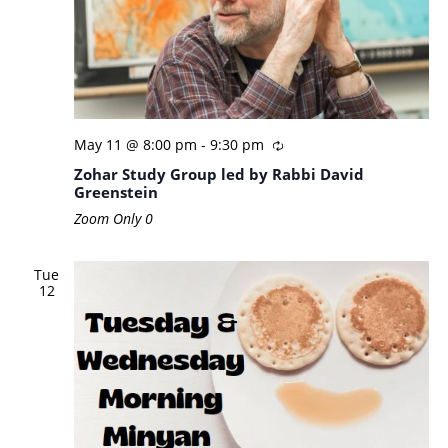
May 11 @ 8:00 pm
-
9:30 pm
Zohar Study Group led by Rabbi David
Greenstein
Zoom Only
0
Tue
12