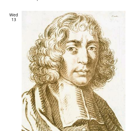
Wed
13