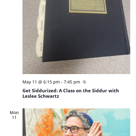
May 11 @ 6:15 pm
-
7:45 pm
Get Siddurized: A Class on the Siddur with
Leslee Schwartz
Mon
11